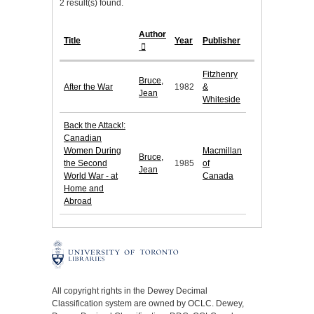
2 result(s) found.
Author
Title
Year
Publisher
Fitzhenry
Bruce,
After the War
1982
&
Jean
Whiteside
Back the Attack!:
Canadian
Women During
Macmillan
Bruce,
the Second
1985
of
Jean
World War - at
Canada
Home and
Abroad
All copyright rights in the Dewey Decimal
Classification system are owned by OCLC. Dewey,