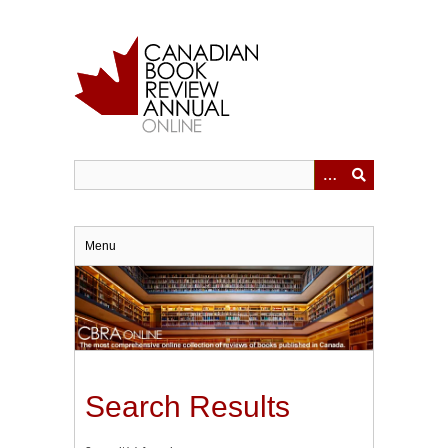
Skip
to
main
content
Menu
Search Results