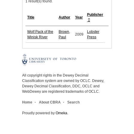
1 result(s) found.
Publisher
Title
Author
Year
Wolf Pack of the
Brown,
Lobster
2009
Winisk River
Paul
Press
All copyright rights in the Dewey Decimal
Classification system are owned by OCLC. Dewey,
Dewey Decimal Classification, DDC, OCLC and
WebDewey are registered trademarks of OCLC.
Home
About CBRA
Search
Proudly powered by
Omeka
.