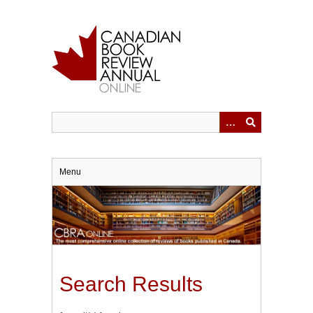
Skip
to
main
content
Menu
Search Results