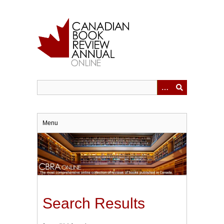
Skip
to
main
content
Menu
Search Results