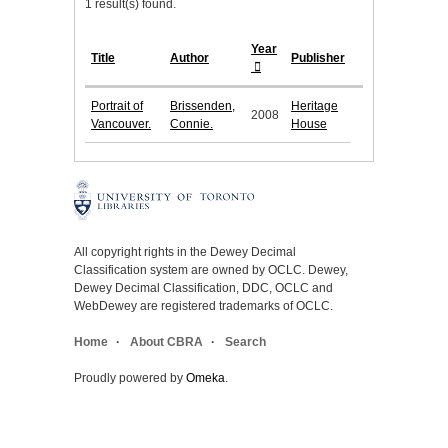
1 result(s) found.
Year
Title
Author
Publisher
Portrait of
Brissenden,
Heritage
2008
Vancouver.
Connie.
House
All copyright rights in the Dewey Decimal
Classification system are owned by OCLC. Dewey,
Dewey Decimal Classification, DDC, OCLC and
WebDewey are registered trademarks of OCLC.
Home
About CBRA
Search
Proudly powered by
Omeka
.