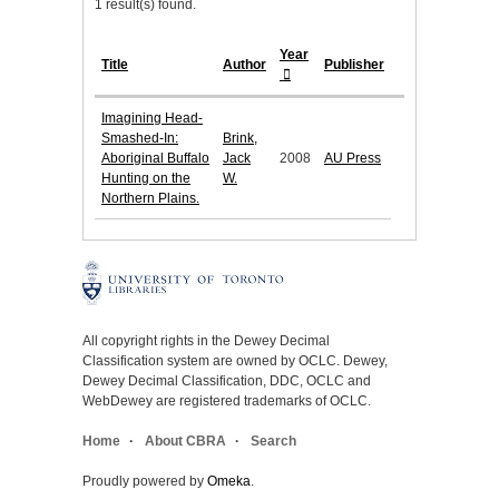
1 result(s) found.
Year
Title
Author
Publisher
Imagining Head-
Smashed-In:
Brink,
Aboriginal Buffalo
Jack
2008
AU Press
Hunting on the
W.
Northern Plains.
All copyright rights in the Dewey Decimal
Classification system are owned by OCLC. Dewey,
Dewey Decimal Classification, DDC, OCLC and
WebDewey are registered trademarks of OCLC.
Home
About CBRA
Search
Proudly powered by
Omeka
.