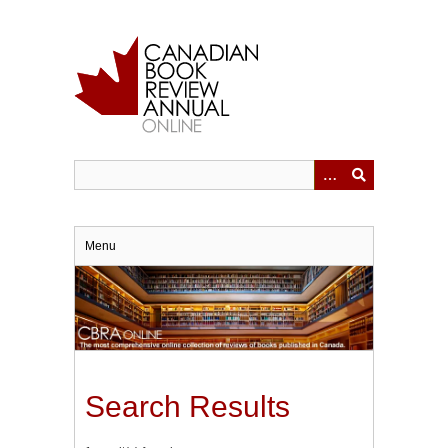
Skip
to
main
content
Menu
Search Results