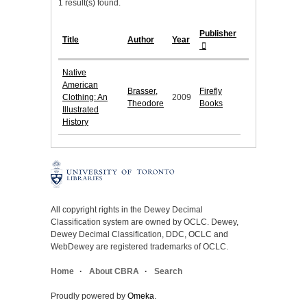
1 result(s) found.
Publisher
Title
Author
Year
Native
American
Brasser,
Firefly
Clothing: An
2009
Theodore
Books
Illustrated
History
All copyright rights in the Dewey Decimal
Classification system are owned by OCLC. Dewey,
Dewey Decimal Classification, DDC, OCLC and
WebDewey are registered trademarks of OCLC.
Home
About CBRA
Search
Proudly powered by
Omeka
.