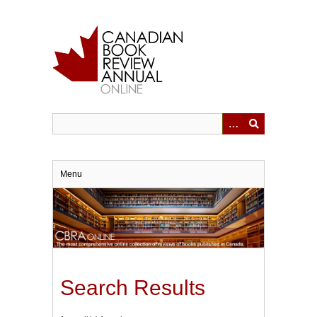
Skip
to
main
content
Menu
Search Results