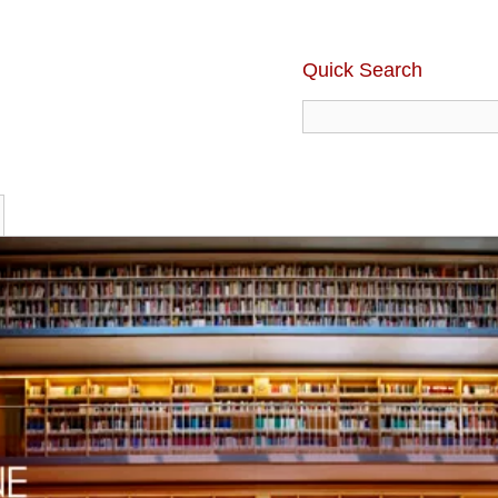
Quick Search