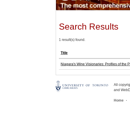
Search Results
1 result(s) found.
Title
Niagara's Wine Visionaries: Profiles of the
All copyr
and WebDe
Home