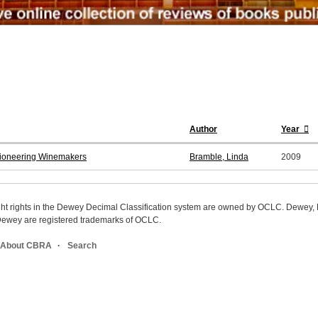
Author
Year
 Pioneering Winemakers
Bramble, Linda
2009
ight rights in the Dewey Decimal Classification system are owned by OCLC. Dewey
wey are registered trademarks of OCLC.
About CBRA
Search