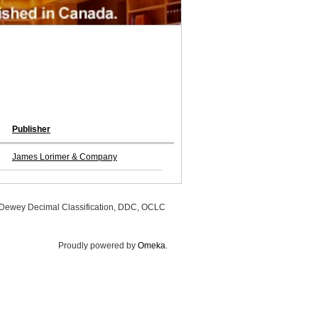
Publisher
James Lorimer & Company
, Dewey Decimal Classification, DDC, OCLC
Proudly powered by
Omeka
.