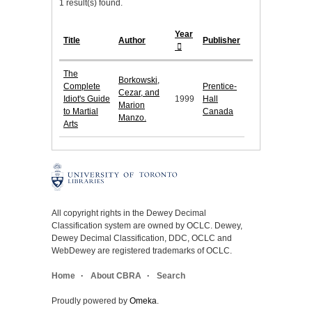
1 result(s) found.
Year
Title
Author
Publisher
The
Borkowski,
Complete
Prentice-
Cezar, and
Idiot's Guide
1999
Hall
Marion
to Martial
Canada
Manzo.
Arts
All copyright rights in the Dewey Decimal
Classification system are owned by OCLC. Dewey,
Dewey Decimal Classification, DDC, OCLC and
WebDewey are registered trademarks of OCLC.
Home
About CBRA
Search
Proudly powered by
Omeka
.