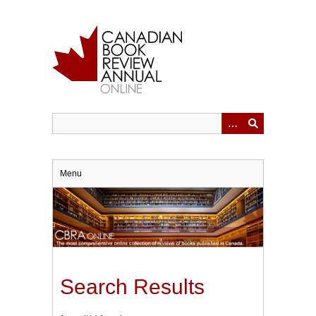
Skip
to
main
content
Menu
Search Results