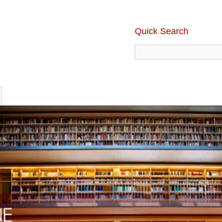
Quick Search