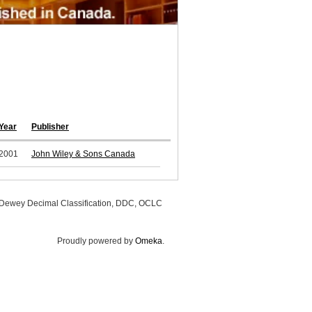
Year
Publisher
2001
John Wiley & Sons Canada
, Dewey Decimal Classification, DDC, OCLC
Proudly powered by
Omeka
.