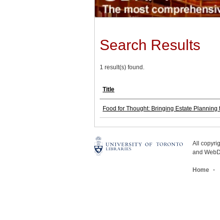
Search Results
1 result(s) found.
Title
Food for Thought: Bringing Estate Planning t
All copyr
and WebDe
Home