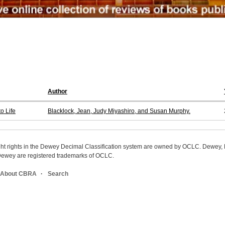
Author
o Life
Blacklock, Jean, Judy Miyashiro, and Susan Murphy.
ight rights in the Dewey Decimal Classification system are owned by OCLC. Dewey
wey are registered trademarks of OCLC.
About CBRA
Search