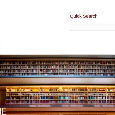
Quick Search