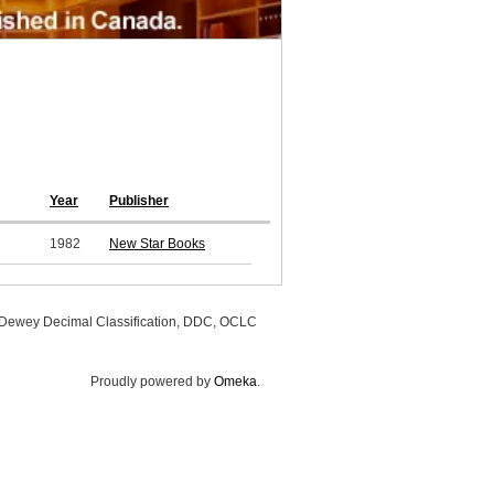
Year
Publisher
1982
New Star Books
, Dewey Decimal Classification, DDC, OCLC
Proudly powered by
Omeka
.