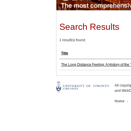
Search Results
1 result(s) found.
Title
The Long Distance Feeling: A History of th
All copyr
and WebDe
Home