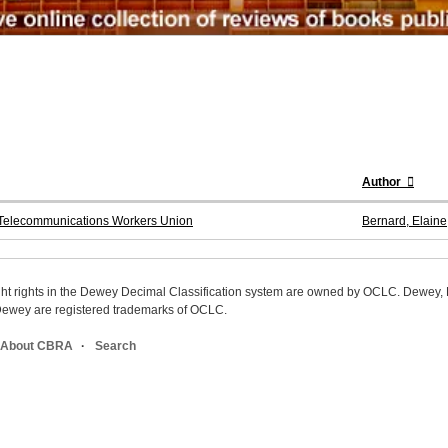
Author
e Telecommunications Workers Union
Bernard, Elaine
ight rights in the Dewey Decimal Classification system are owned by OCLC. Dewey
wey are registered trademarks of OCLC.
About CBRA
Search