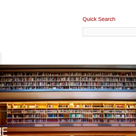
Quick Search