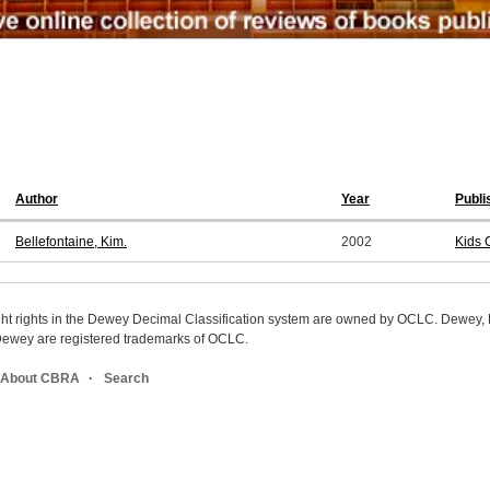
Author
Year
Publi
Bellefontaine, Kim.
2002
Kids 
ight rights in the Dewey Decimal Classification system are owned by OCLC. Dewey
wey are registered trademarks of OCLC.
About CBRA
Search