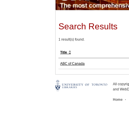
Search Results
1 result(s) found.
Title
ABC of Canada
All copyr
and WebDe
Home