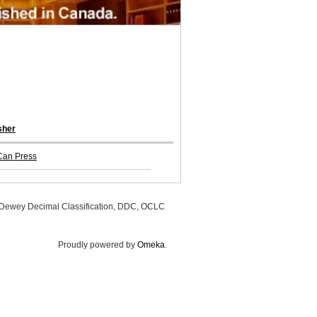
sher
Can Press
, Dewey Decimal Classification, DDC, OCLC
Proudly powered by
Omeka
.