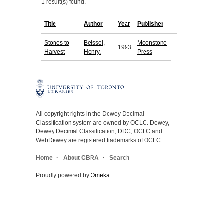
1 result(s) found.
Title
Author
Year
Publisher
Stones to
Beissel,
Moonstone
1993
Harvest
Henry.
Press
All copyright rights in the Dewey Decimal
Classification system are owned by OCLC. Dewey,
Dewey Decimal Classification, DDC, OCLC and
WebDewey are registered trademarks of OCLC.
Home
About CBRA
Search
Proudly powered by
Omeka
.