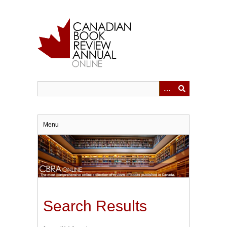
Skip
to
main
content
Menu
Search Results