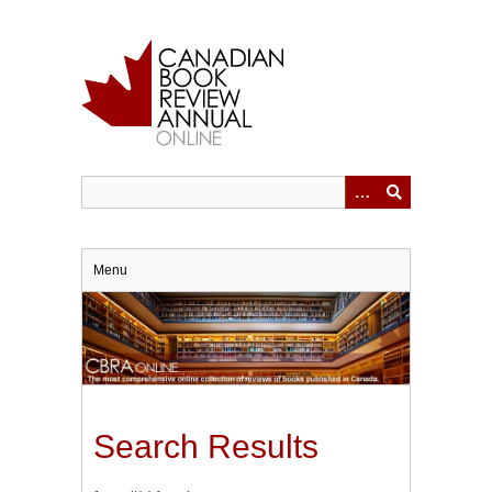
Skip
to
main
content
Menu
Search Results