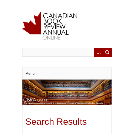
Skip
to
main
content
Menu
Search Results