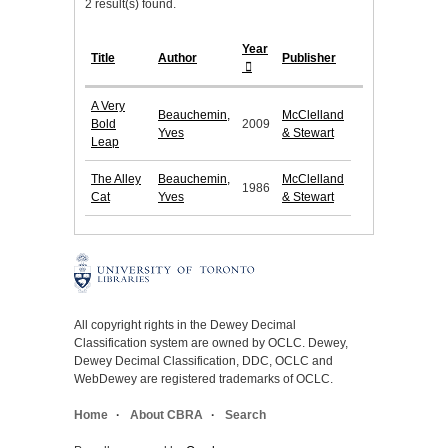
2 result(s) found.
Year
Title
Author
Publisher
A Very
Beauchemin,
McClelland
Bold
2009
Yves
& Stewart
Leap
The Alley
Beauchemin,
McClelland
1986
Cat
Yves
& Stewart
All copyright rights in the Dewey Decimal
Classification system are owned by OCLC. Dewey,
Dewey Decimal Classification, DDC, OCLC and
WebDewey are registered trademarks of OCLC.
Home
About CBRA
Search