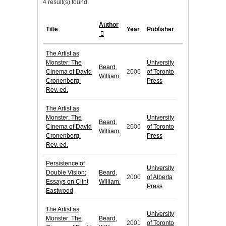
4 result(s) found.
Author
Title
Year
Publisher
The Artist as
Monster: The
University
Beard,
Cinema of David
2006
of Toronto
William.
Cronenberg.
Press
Rev. ed.
The Artist as
Monster: The
University
Beard,
Cinema of David
2006
of Toronto
William.
Cronenberg.
Press
Rev. ed.
Persistence of
University
Double Vision:
Beard,
2000
of Alberta
Essays on Clint
William.
Press
Eastwood
The Artist as
University
Monster: The
Beard,
2001
of Toronto