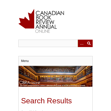
Skip
to
main
content
Menu
Search Results