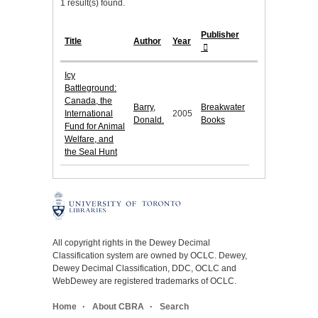
1 result(s) found.
Publisher
Title
Author
Year
Icy
Battleground:
Canada, the
Barry,
Breakwater
International
2005
Donald.
Books
Fund for Animal
Welfare, and
the Seal Hunt
All copyright rights in the Dewey Decimal
Classification system are owned by OCLC. Dewey,
Dewey Decimal Classification, DDC, OCLC and
WebDewey are registered trademarks of OCLC.
Home
About CBRA
Search