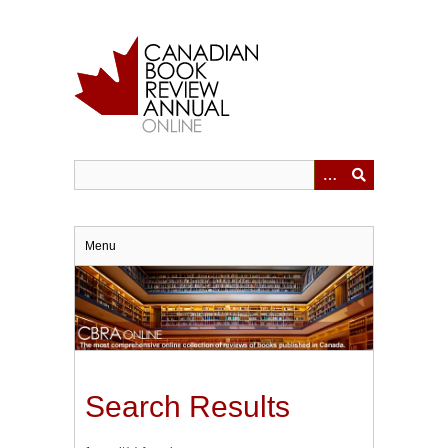
Skip
to
main
content
Menu
Search Results