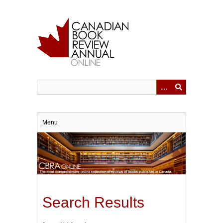
Skip
to
main
content
Menu
Search Results