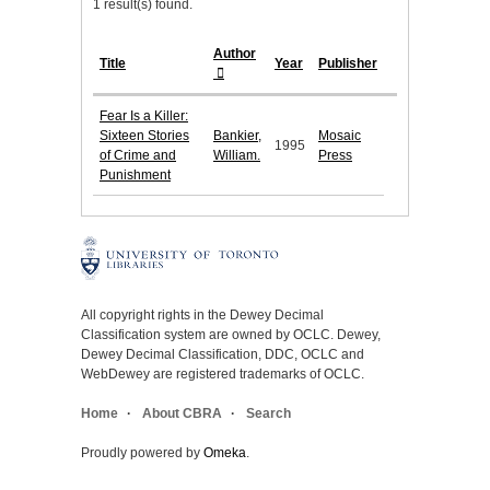
1 result(s) found.
Author
Title
Year
Publisher
Fear Is a Killer:
Sixteen Stories
Bankier,
Mosaic
1995
of Crime and
William.
Press
Punishment
All copyright rights in the Dewey Decimal
Classification system are owned by OCLC. Dewey,
Dewey Decimal Classification, DDC, OCLC and
WebDewey are registered trademarks of OCLC.
Home
About CBRA
Search
Proudly powered by
Omeka
.