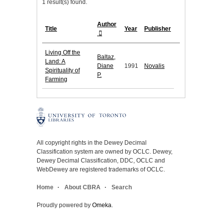
1 result(s) found.
Author
Title
Year
Publisher
Living Off the
Baltaz,
Land: A
Diane
1991
Novalis
Spirituality of
P.
Farming
All copyright rights in the Dewey Decimal
Classification system are owned by OCLC. Dewey,
Dewey Decimal Classification, DDC, OCLC and
WebDewey are registered trademarks of OCLC.
Home
About CBRA
Search
Proudly powered by
Omeka
.