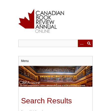
Skip
to
main
content
Menu
Search Results