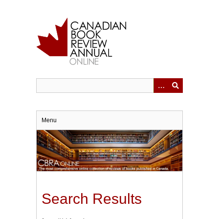
Skip
to
main
content
Menu
Search Results