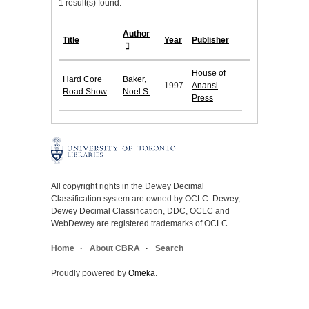
1 result(s) found.
Author
Title
Year
Publisher
House of
Hard Core
Baker,
1997
Anansi
Road Show
Noel S.
Press
All copyright rights in the Dewey Decimal
Classification system are owned by OCLC. Dewey,
Dewey Decimal Classification, DDC, OCLC and
WebDewey are registered trademarks of OCLC.
Home
About CBRA
Search
Proudly powered by
Omeka
.