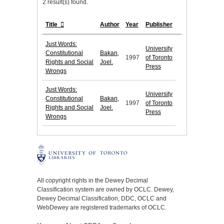
2 result(s) found.
Title
Author
Year
Publisher
Just Words:
University
Constitutional
Bakan,
1997
of Toronto
Rights and Social
Joel.
Press
Wrongs
Just Words:
University
Constitutional
Bakan,
1997
of Toronto
Rights and Social
Joel.
Press
Wrongs
All copyright rights in the Dewey Decimal
Classification system are owned by OCLC. Dewey,
Dewey Decimal Classification, DDC, OCLC and
WebDewey are registered trademarks of OCLC.