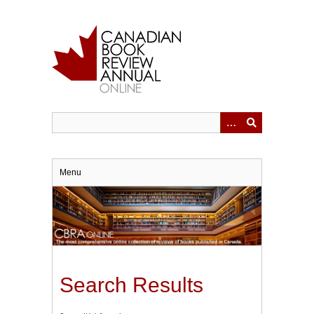
Skip
to
main
content
Menu
Search Results