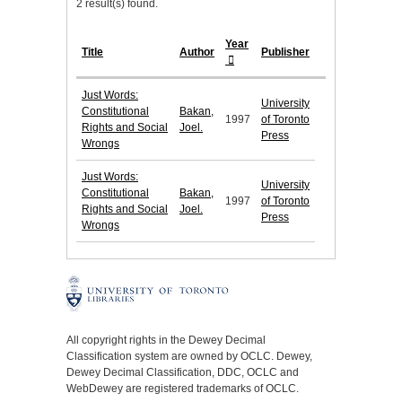
2 result(s) found.
Year
Title
Author
Publisher
Just Words:
University
Constitutional
Bakan,
1997
of Toronto
Rights and Social
Joel.
Press
Wrongs
Just Words:
University
Constitutional
Bakan,
1997
of Toronto
Rights and Social
Joel.
Press
Wrongs
All copyright rights in the Dewey Decimal
Classification system are owned by OCLC. Dewey,
Dewey Decimal Classification, DDC, OCLC and
WebDewey are registered trademarks of OCLC.