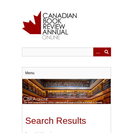
Skip
to
main
content
Menu
Search Results