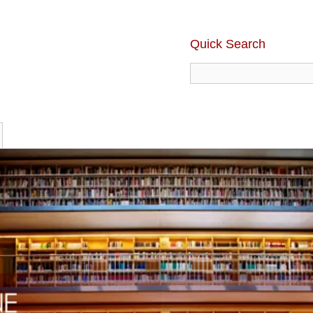
Quick Search