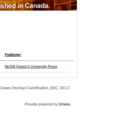
Publisher
McGill-Queen's University Press
, Dewey Decimal Classification, DDC, OCLC
Proudly powered by
Omeka
.