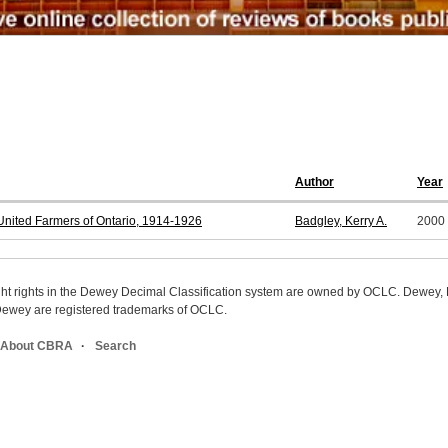
Author
Year
nited Farmers of Ontario, 1914-1926
Badgley, Kerry A.
2000
ight rights in the Dewey Decimal Classification system are owned by OCLC. Dewey
wey are registered trademarks of OCLC.
About CBRA
Search