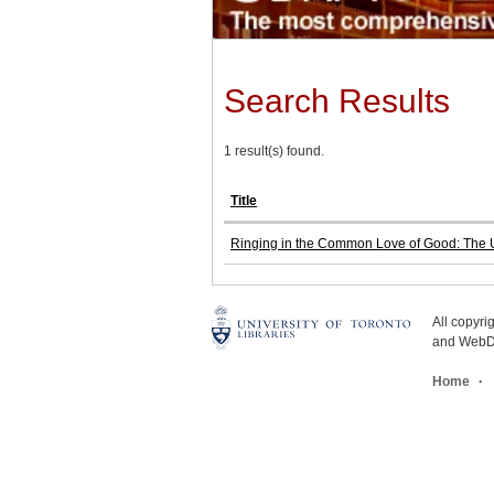
Search Results
1 result(s) found.
Title
Ringing in the Common Love of Good: The U
All copyr
and WebDe
Home