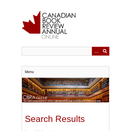
Skip
to
main
content
Menu
Search Results