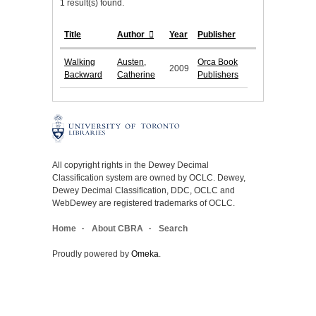
1 result(s) found.
Title
Author
Year
Publisher
Walking
Austen,
Orca Book
2009
Backward
Catherine
Publishers
All copyright rights in the Dewey Decimal
Classification system are owned by OCLC. Dewey,
Dewey Decimal Classification, DDC, OCLC and
WebDewey are registered trademarks of OCLC.
Home
About CBRA
Search
Proudly powered by
Omeka
.