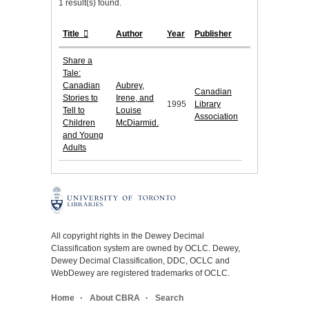
1 result(s) found.
Title
Author
Year
Publisher
Share a
Tale:
Canadian
Aubrey,
Canadian
Stories to
Irene, and
1995
Library
Tell to
Louise
Association
Children
McDiarmid.
and Young
Adults
All copyright rights in the Dewey Decimal
Classification system are owned by OCLC. Dewey,
Dewey Decimal Classification, DDC, OCLC and
WebDewey are registered trademarks of OCLC.
Home
About CBRA
Search