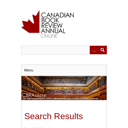
Skip
to
main
content
Menu
Search Results