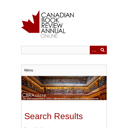
Skip
to
main
content
Menu
Search Results