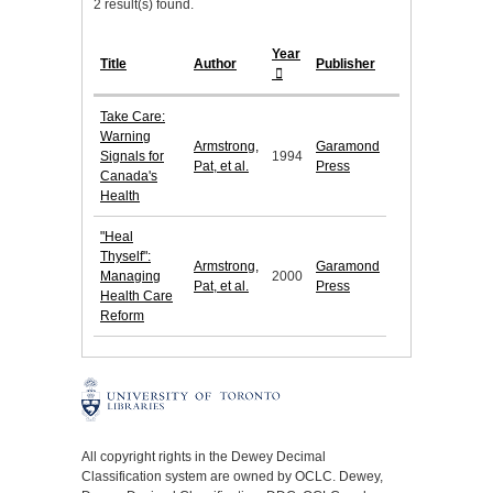
2 result(s) found.
Year
Title
Author
Publisher
Take Care:
Warning
Armstrong,
Garamond
Signals for
1994
Pat, et al.
Press
Canada's
Health
"Heal
Thyself":
Armstrong,
Garamond
Managing
2000
Pat, et al.
Press
Health Care
Reform
All copyright rights in the Dewey Decimal
Classification system are owned by OCLC. Dewey,