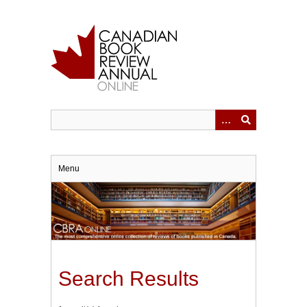
Skip
to
main
content
Menu
Search Results