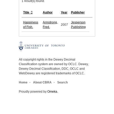
1 result(s) found.
Title
Author
Year
Publisher
Happiness
Armstrong,
Jesperson
2007
of Fish.
Fred.
Publishing
All copyright rights in the Dewey Decimal
Classification system are owned by OCLC. Dewey,
Dewey Decimal Classification, DDC, OCLC and
WebDewey are registered trademarks of OCLC.
Home
About CBRA
Search
Proudly powered by
Omeka
.