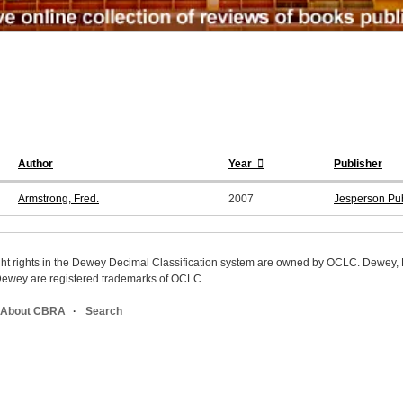
Author
Year
Publisher
Armstrong, Fred.
2007
Jesperson Pub
ight rights in the Dewey Decimal Classification system are owned by OCLC. Dewey
wey are registered trademarks of OCLC.
About CBRA
Search