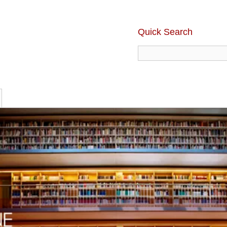
Quick Search