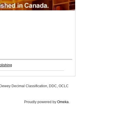
lishing
, Dewey Decimal Classification, DDC, OCLC
Proudly powered by
Omeka
.