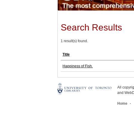
Search Results
1 result(s) found.
Title
Happiness of Fish.
All copyr
and WebDe
Home