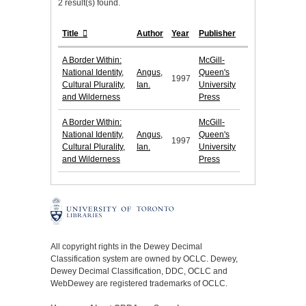
2 result(s) found.
Title
Author
Year
Publisher
A Border Within:
McGill-
National Identity,
Angus,
Queen's
1997
Cultural Plurality,
Ian.
University
and Wilderness
Press
A Border Within:
McGill-
National Identity,
Angus,
Queen's
1997
Cultural Plurality,
Ian.
University
and Wilderness
Press
All copyright rights in the Dewey Decimal
Classification system are owned by OCLC. Dewey,
Dewey Decimal Classification, DDC, OCLC and
WebDewey are registered trademarks of OCLC.