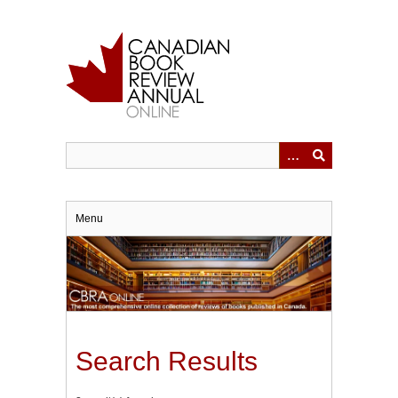
Skip
to
main
content
Menu
Search Results