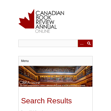
Skip
to
main
content
Menu
Search Results