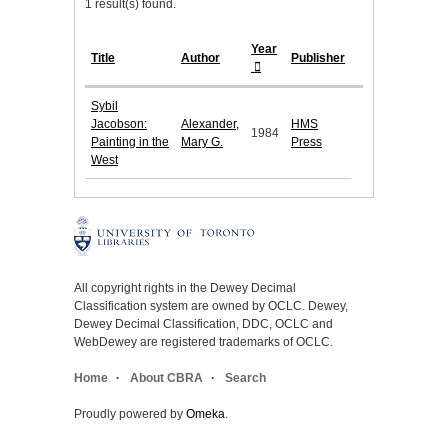
1 result(s) found.
Year
Title
Author
Publisher
Sybil
Jacobson:
Alexander,
HMS
1984
Painting in the
Mary G.
Press
West
All copyright rights in the Dewey Decimal
Classification system are owned by OCLC. Dewey,
Dewey Decimal Classification, DDC, OCLC and
WebDewey are registered trademarks of OCLC.
Home
About CBRA
Search
Proudly powered by
Omeka
.