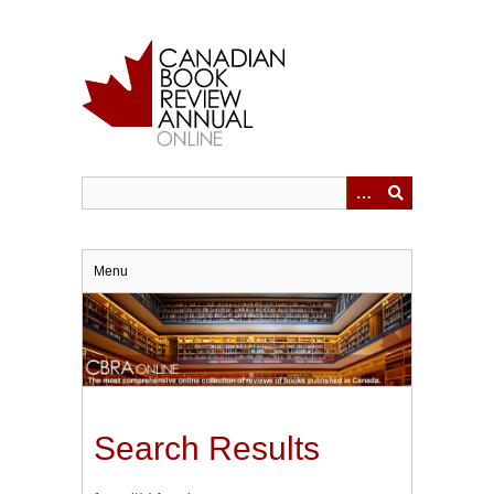
Skip
to
main
content
Menu
Search Results