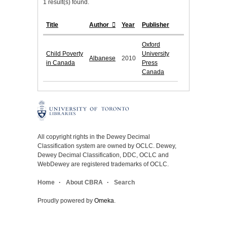
1 result(s) found.
Title
Author
Year
Publisher
Oxford
Child Poverty
University
Albanese
2010
in Canada
Press
Canada
All copyright rights in the Dewey Decimal
Classification system are owned by OCLC. Dewey,
Dewey Decimal Classification, DDC, OCLC and
WebDewey are registered trademarks of OCLC.
Home
About CBRA
Search
Proudly powered by
Omeka
.