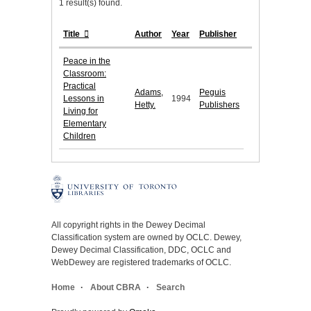
1 result(s) found.
Title
Author
Year
Publisher
Peace in the
Classroom:
Practical
Adams,
Peguis
Lessons in
1994
Hetty.
Publishers
Living for
Elementary
Children
All copyright rights in the Dewey Decimal
Classification system are owned by OCLC. Dewey,
Dewey Decimal Classification, DDC, OCLC and
WebDewey are registered trademarks of OCLC.
Home
About CBRA
Search