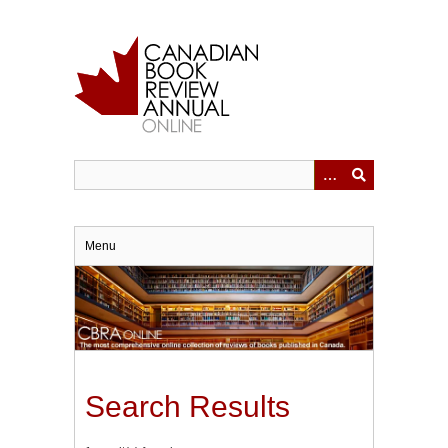
Skip
to
main
content
Menu
Search Results