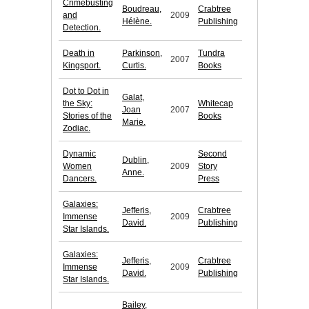
Crimebusting
Boudreau,
Crabtree
and
2009
Hélène.
Publishing
Detection.
Death in
Parkinson,
Tundra
2007
Kingsport.
Curtis.
Books
Dot to Dot in
Galat,
the Sky:
Whitecap
Joan
2007
Stories of the
Books
Marie.
Zodiac.
Dynamic
Second
Dublin,
Women
2009
Story
Anne.
Dancers.
Press
Galaxies:
Jefferis,
Crabtree
Immense
2009
David.
Publishing
Star Islands.
Galaxies:
Jefferis,
Crabtree
Immense
2009
David.
Publishing
Star Islands.
Bailey,