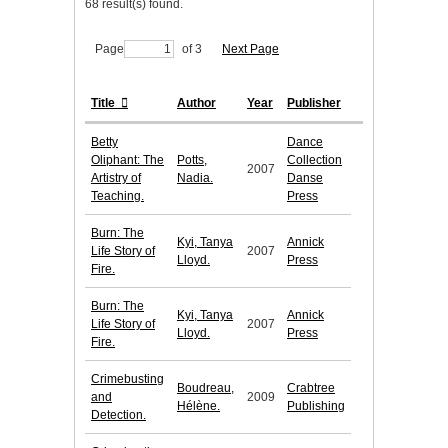
68 result(s) found.
Page
of 3
Next Page
Title
Author
Year
Publisher
Betty
Dance
Oliphant: The
Potts,
Collection
2007
Artistry of
Nadia.
Danse
Teaching.
Press
Burn: The
Kyi, Tanya
Annick
Life Story of
2007
Lloyd.
Press
Fire.
Burn: The
Kyi, Tanya
Annick
Life Story of
2007
Lloyd.
Press
Fire.
Crimebusting
Boudreau,
Crabtree
and
2009
Hélène.
Publishing
Detection.