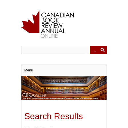
Skip
to
main
content
Menu
Search Results