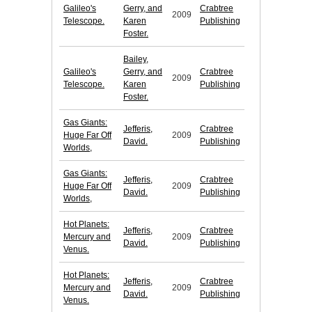
Galileo's
Gerry, and
Crabtree
2009
Telescope.
Karen
Publishing
Foster.
Bailey,
Galileo's
Gerry, and
Crabtree
2009
Telescope.
Karen
Publishing
Foster.
Gas Giants:
Jefferis,
Crabtree
Huge Far Off
2009
David.
Publishing
Worlds,
Gas Giants:
Jefferis,
Crabtree
Huge Far Off
2009
David.
Publishing
Worlds,
Hot Planets:
Jefferis,
Crabtree
Mercury and
2009
David.
Publishing
Venus.
Hot Planets:
Jefferis,
Crabtree
Mercury and
2009
David.
Publishing
Venus.