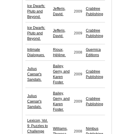
Ice Dwarfs:
Jefferis,
Crabtree
Pluto and
2009
David.
Publishing
Beyond.
Ice Dwarfs:
Jefferis,
Crabtree
Pluto and
2009
David.
Publishing
Beyond.
Intimate
Rioux,
Guernica
2008
Dialogues.
Hélène.
Editions
Bailey,
Julius
Gerry, and
Crabtree
Caesar's
2009
Karen
Publishing
Sandals.
Foster.
Bailey,
Julius
Gerry, and
Crabtree
Caesar's
2009
Karen
Publishing
Sandals.
Foster.
Lexicon, Vol.
9: Puzzles to
Williams,
Nimbus
Challenge
2008