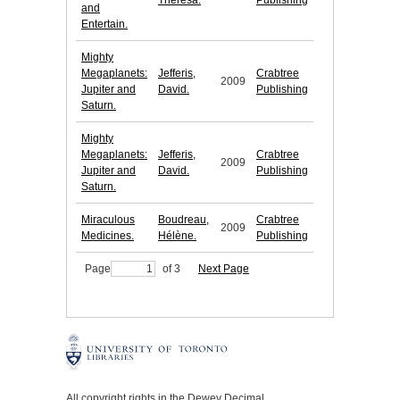
Theresa.
Publishing
and
Entertain.
Mighty
Megaplanets:
Jefferis,
Crabtree
2009
Jupiter and
David.
Publishing
Saturn.
Mighty
Megaplanets:
Jefferis,
Crabtree
2009
Jupiter and
David.
Publishing
Saturn.
Miraculous
Boudreau,
Crabtree
2009
Medicines.
Hélène.
Publishing
Page
of 3
Next Page
All copyright rights in the Dewey Decimal