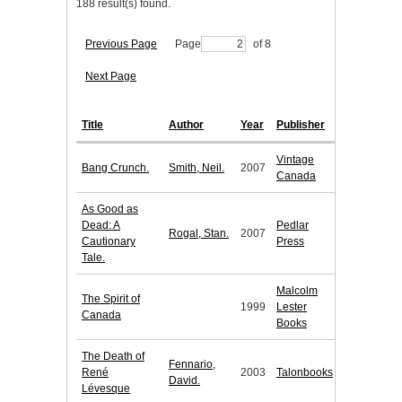
188 result(s) found.
Previous Page
Page
of 8
Next Page
Title
Author
Year
Publisher
Vintage
Bang Crunch.
Smith, Neil.
2007
Canada
As Good as
Dead: A
Pedlar
Rogal, Stan.
2007
Cautionary
Press
Tale.
Malcolm
The Spirit of
1999
Lester
Canada
Books
The Death of
Fennario,
René
2003
Talonbooks
David.
Lévesque