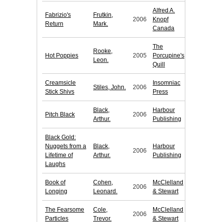
Alfred A.
Fabrizio's
Frutkin,
2006
Knopf
Return
Mark.
Canada
The
Rooke,
Hot Poppies
2005
Porcupine's
Leon.
Quill
Creamsicle
Insomniac
Stiles, John.
2006
Stick Shivs
Press
Black,
Harbour
Pitch Black
2006
Arthur.
Publishing
Black Gold:
Nuggets from a
Black,
Harbour
2006
Lifetime of
Arthur.
Publishing
Laughs
Book of
Cohen,
McClelland
2006
Longing
Leonard.
& Stewart
The Fearsome
Cole,
McClelland
2006
Particles
Trevor.
& Stewart