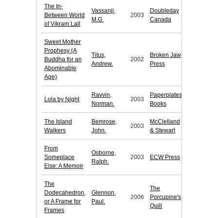
The In-
Vassanji,
Doubleday
Between World
2003
M.G.
Canada
of Vikram Lall
Sweet Mother
Prophesy (A
Titus,
Broken Jaw
Buddha for an
2002
Andrew.
Press
Abominable
Age)
Ravvin,
Paperplates
Lola by Night
2003
Norman.
Books
The Island
Bemrose,
McClelland
2003
Walkers
John.
& Stewart
From
Osborne,
Someplace
2003
ECW Press
Ralph.
Else: A Memoir
The
The
Dodecahedron,
Glennon,
2006
Porcupine's
or A Frame for
Paul.
Quill
Frames