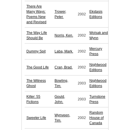
There Are
Many Ways:
Trower,
Ekstasis
2002
Poems New
Peter.
Editions
and Revised
The Way Life
Wolsak and
Norris, Ken.
2002
Should Be
Wynn
Mercury
Dummy Spit
Laba, Mark.
2002
Press
Nightwood
The Good Life
Cran, Brad.
2002
Editions
The Witness
Bowling,
Nightwood
2003
Ghost
Tim.
Editions
Kilter: 55
Gould,
Turnstone
2003
Fictions
John.
Press
Random
Wynveen,
Sweeter Life
2002
House of
Tim.
Canada