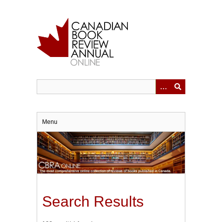
Skip
to
main
content
Menu
Search Results