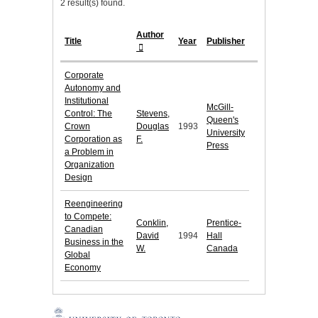
2 result(s) found.
Author
Title
Year
Publisher
Corporate
Autonomy and
Institutional
McGill-
Control: The
Stevens,
Queen's
Crown
Douglas
1993
University
Corporation as
F.
Press
a Problem in
Organization
Design
Reengineering
to Compete:
Conklin,
Prentice-
Canadian
David
1994
Hall
Business in the
W.
Canada
Global
Economy