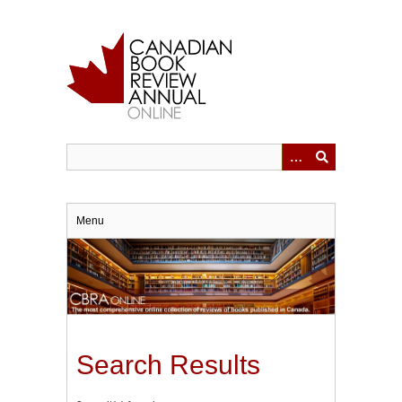
Skip
to
main
content
Menu
Search Results