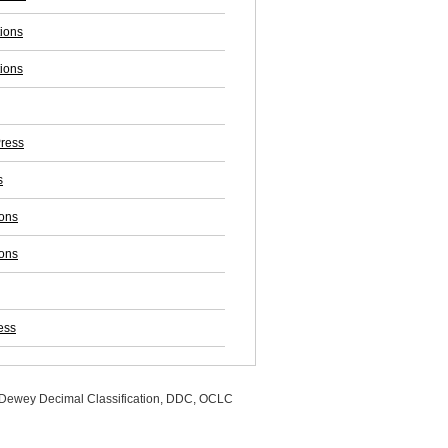
tions
tions
ress
s
ions
ions
ess
, Dewey Decimal Classification, DDC, OCLC