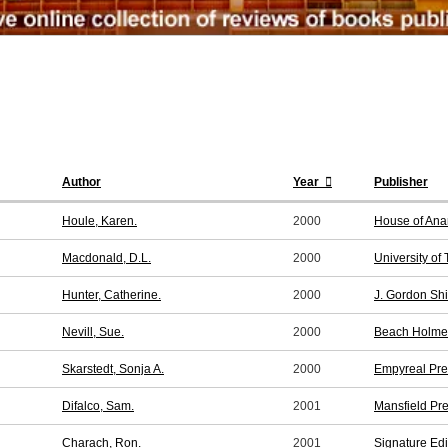
Author
Year
Publisher
Houle, Karen.
2000
House of Ana
Macdonald, D.L.
2000
University of
Hunter, Catherine.
2000
J. Gordon Shi
Nevill, Sue.
2000
Beach Holme 
Skarstedt, Sonja A.
2000
Empyreal Pre
Difalco, Sam.
2001
Mansfield Pr
Charach, Ron.
2001
Signature Edi