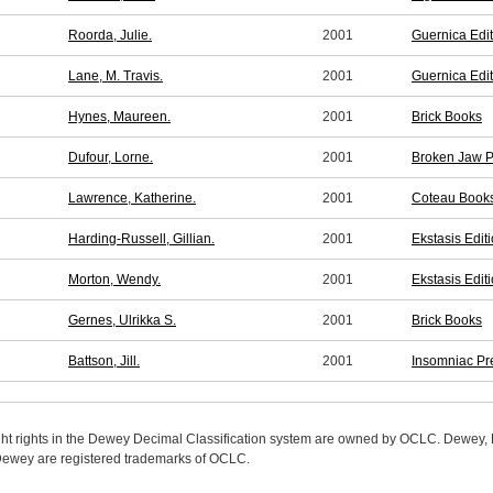
Roorda, Julie.
2001
Guernica Edi
Lane, M. Travis.
2001
Guernica Edi
Hynes, Maureen.
2001
Brick Books
Dufour, Lorne.
2001
Broken Jaw P
Lawrence, Katherine.
2001
Coteau Book
Harding-Russell, Gillian.
2001
Ekstasis Edit
Morton, Wendy.
2001
Ekstasis Edit
Gernes, Ulrikka S.
2001
Brick Books
Battson, Jill.
2001
Insomniac Pr
ight rights in the Dewey Decimal Classification system are owned by OCLC. Dewey
wey are registered trademarks of OCLC.