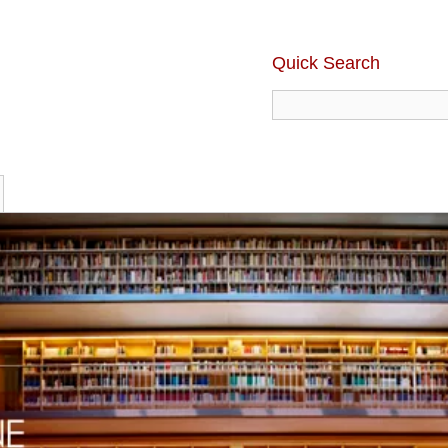
Quick Search