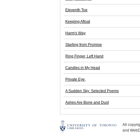
Eleventh Toe
Keeping Afloat
Harm's Way
Starting from Promise
Ring Finger, Left Hand
Candles in My Head
Private Eye,
A Sudden Sky: Selected Poems
Ashes Are Bone and Dust
All copyr
and WebDe