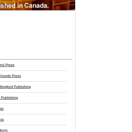
nsi Press
 Toronto Press
llingford Publishing
Publishing
ss
ess
tions