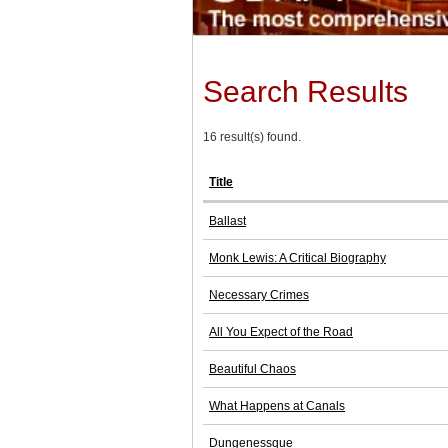
Search Results
16 result(s) found.
Title
Ballast
Monk Lewis: A Critical Biography
Necessary Crimes
All You Expect of the Road
Beautiful Chaos
What Happens at Canals
Dungenessque