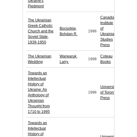
Ukraine's
Piedmont
Canadian
The Ukrainian
Institute
Greek Catholic
Bociurkiw,
of
Church and the
1996
Bohdan R.
Ukrainian
Soviet State,
Studies
1939-1950
Press
The Ukrainian
Warwaruk,
Coteau
1998
Wedding
Larry.
Books
Towards an
Intellectual
History of
University
Ukraine: An
1996
of Toronto
Anthology of
Press
Ukrainian
Thought from
1710 to 1995
Towards an
Intellectual
History of
University