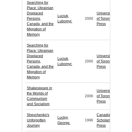
Searching for
Place: Ukrainian
Displaced
University
Luciuk,
Persons,
2000
of Toronto
Lubomyr.
Canada, and the
Press
Migration of
Memory
Searching for
Place: Ukrainian
Displaced
University
Luciuk,
Persons,
2000
of Toronto
Lubomyr.
Canada, and the
Press
Migration of
Memory
Shakespeare in
University
the Worlds of
2006
of Toronto
Communism
Press
and Socialism
Shevchenko's
Canadian
Luckyj,
Unforgotten
1996
Scholars'
George.
Journey
Press