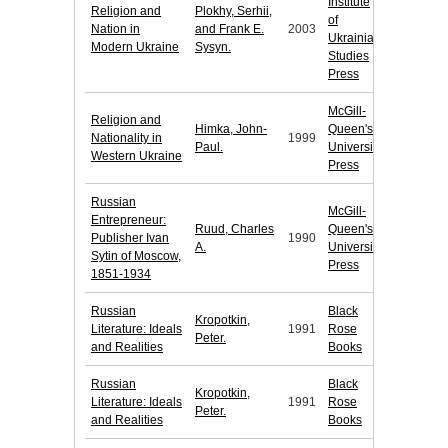
Institute
Religion and
Plokhy, Serhii,
of
Nation in
and Frank E.
2003
Ukrainian
Modern Ukraine
Sysyn.
Studies
Press
McGill-
Religion and
Himka, John-
Queen's
Nationality in
1999
Paul.
University
Western Ukraine
Press
Russian
McGill-
Entrepreneur:
Ruud, Charles
Queen's
Publisher Ivan
1990
A.
University
Sytin of Moscow,
Press
1851-1934
Russian
Black
Kropotkin,
Literature: Ideals
1991
Rose
Peter.
and Realities
Books
Russian
Black
Kropotkin,
Literature: Ideals
1991
Rose
Peter.
and Realities
Books