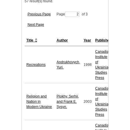
57 result(s) found.
Previous Page
Page
of 3
Next Page
Title
Author
Year
Publisher
Canadian
Institute
Andrukhovych,
of
Recreations
1998
Yuri.
Ukrainian
Studies
Press
Canadian
Institute
Religion and
Plokhy, Serhii,
of
Nation in
and Frank E.
2003
Ukrainian
Modern Ukraine
Sysyn.
Studies
Press
Canadian