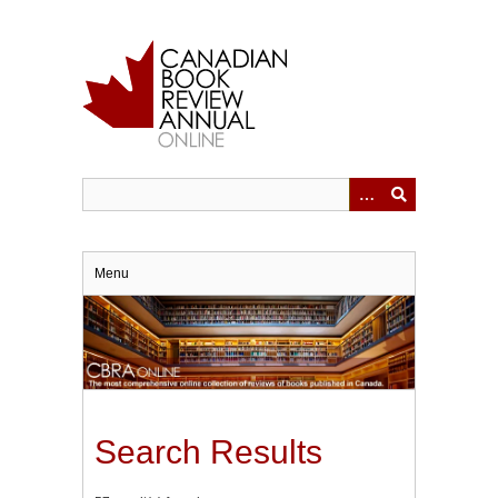
Skip
to
main
content
Menu
Search Results