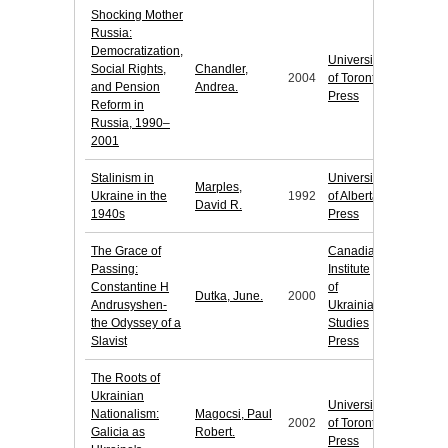
Shocking Mother
Russia:
Democratization,
University
Social Rights,
Chandler,
2004
of Toronto
and Pension
Andrea.
Press
Reform in
Russia, 1990–
2001
Stalinism in
University
Marples,
Ukraine in the
1992
of Alberta
David R.
1940s
Press
The Grace of
Canadian
Passing:
Institute
Constantine H
of
Dutka, June.
2000
Andrusyshen-
Ukrainian
the Odyssey of a
Studies
Slavist
Press
The Roots of
Ukrainian
University
Nationalism:
Magocsi, Paul
2002
of Toronto
Galicia as
Robert.
Press