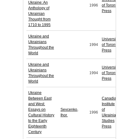
Ukraine: An
1996
of Toronto
Anthology of
Press
Ukrainian
Thought from
1710 to 1995
Ukraine and
University
Ukrainians
1994
of Toronto
Throughout the
Press
World
Ukraine and
University
Ukrainians
1994
of Toronto
Throughout the
Press
World
Ukraine
Between East
Canadian
and West:
Institute
Essays on
Sevcenko,
of
1996
Cultural History
Ihor.
Ukrainian
to the Early
Studies
Eighteenth
Press
Century