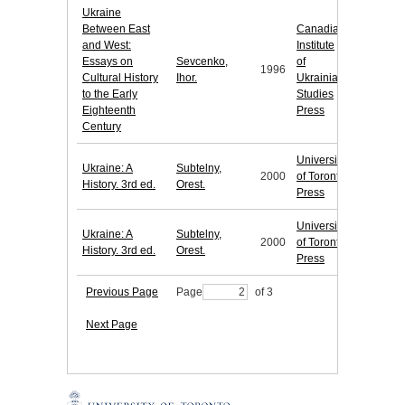
Ukraine
Between East
Canadian
and West:
Institute
Essays on
Sevcenko,
of
1996
Cultural History
Ihor.
Ukrainian
to the Early
Studies
Eighteenth
Press
Century
University
Ukraine: A
Subtelny,
2000
of Toronto
History. 3rd ed.
Orest.
Press
University
Ukraine: A
Subtelny,
2000
of Toronto
History. 3rd ed.
Orest.
Press
Previous Page
Page
of 3
Next Page