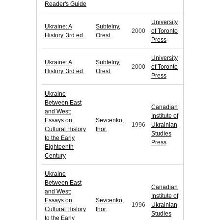
Reader's Guide
University
Ukraine: A
Subtelny,
2000
of Toronto
History. 3rd ed.
Orest.
Press
University
Ukraine: A
Subtelny,
2000
of Toronto
History. 3rd ed.
Orest.
Press
Ukraine
Between East
Canadian
and West:
Institute of
Essays on
Sevcenko,
1996
Ukrainian
Cultural History
Ihor.
Studies
to the Early
Press
Eighteenth
Century
Ukraine
Between East
Canadian
and West:
Institute of
Essays on
Sevcenko,
1996
Ukrainian
Cultural History
Ihor.
Studies
to the Early