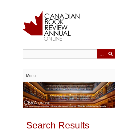
Skip
to
main
content
Menu
Search Results