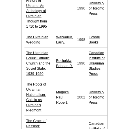
History of
University
Ukraine: An
1996
of Toronto
Anthology of
Press
Ukrainian
Thought from
1710 to 1995
The Ukrainian
Warwaruk,
Coteau
1998
Wedding
Larry.
Books
The Ukrainian
Canadian
Greek Catholic
Institute of
Bociurkiw,
Church and the
1996
Ukrainian
Bohdan R.
Soviet State,
Studies
1939-1950
Press
The Roots of
Ukrainian
Magocsi,
University
Nationalism:
Paul
2002
of Toronto
Galicia as
Robert.
Press
Ukraine's
Piedmont
The Grace of
Canadian
Passing:
Institute of