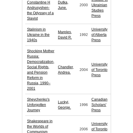
Constantine H
Dutka,
2000
Ukrainian
Andrusyshen-
June.
Studies
the Odyssey of a
Press
Slavist
Stalinism in
University
Marples,
Ukraine in the
1992
of Alberta
David R.
1940s
Press
Shocking Mother
Russia:
Democratization,
University
Social Rights,
Chandler,
2004
of Toronto
and Pension
Andrea.
Press
Reform in
Russia, 1990–
2001
Shevchenko's
Canadian
Luckyj,
Unforgotten
1996
Scholars'
George.
Journey
Press
Shakespeare in
University
the Worlds of
2006
of Toronto
Communism