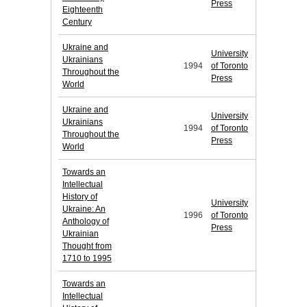
Press
Eighteenth
Century
Ukraine and
University
Ukrainians
1994
of Toronto
Throughout the
Press
World
Ukraine and
University
Ukrainians
1994
of Toronto
Throughout the
Press
World
Towards an
Intellectual
History of
University
Ukraine: An
1996
of Toronto
Anthology of
Press
Ukrainian
Thought from
1710 to 1995
Towards an
Intellectual