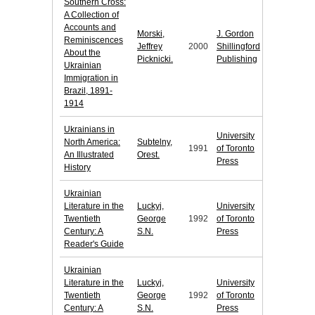
Southern Cross:
A Collection of
Accounts and
Morski,
J. Gordon
Reminiscences
Jeffrey
2000
Shillingford
About the
Picknicki.
Publishing
Ukrainian
Immigration in
Brazil, 1891-
1914
Ukrainians in
University
North America:
Subtelny,
1991
of Toronto
An Illustrated
Orest.
Press
History
Ukrainian
Literature in the
Luckyj,
University
Twentieth
George
1992
of Toronto
Century: A
S.N.
Press
Reader's Guide
Ukrainian
Literature in the
Luckyj,
University
Twentieth
George
1992
of Toronto
Century: A
S.N.
Press