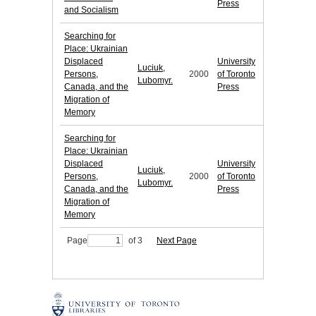
Press
and Socialism
Searching for
Place: Ukrainian
Displaced
University
Luciuk,
Persons,
2000
of Toronto
Lubomyr.
Canada, and the
Press
Migration of
Memory
Searching for
Place: Ukrainian
Displaced
University
Luciuk,
Persons,
2000
of Toronto
Lubomyr.
Canada, and the
Press
Migration of
Memory
Page
of 3
Next Page