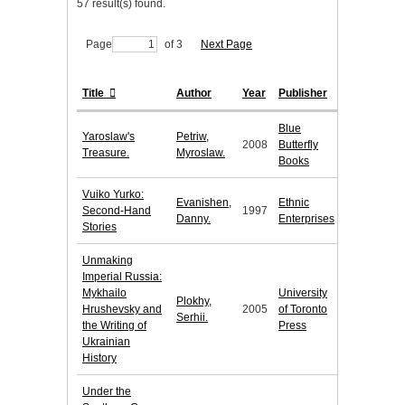
57 result(s) found.
Page
of 3
Next Page
Title
Author
Year
Publisher
Blue
Yaroslaw's
Petriw,
2008
Butterfly
Treasure.
Myroslaw.
Books
Vuiko Yurko:
Evanishen,
Ethnic
Second-Hand
1997
Danny.
Enterprises
Stories
Unmaking
Imperial Russia:
Mykhailo
University
Plokhy,
Hrushevsky and
2005
of Toronto
Serhii.
the Writing of
Press
Ukrainian
History
Under the