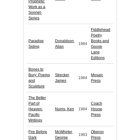
Prophetic
Work as a
Sonnet-
Series
Fiddlehead
Poetry
Paradise
Donaldson,
Books and
1984
Siding
Allan
Goose
Lane
Editions
Bones to
Bury: Poems
Strecker,
Mosaic
1984
and
James
Press
Sculpture
The Better
Part of
Coach
Heaven:
Norris, Ken
1984
House
Pacific
Press
Writings
Fire Before
McWhirter,
Oberon
1983
Dark
George
Press