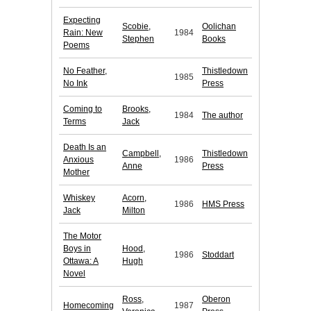
Expecting
Scobie,
Oolichan
Rain: New
1984
Stephen
Books
Poems
No Feather,
Thistledown
1985
No Ink
Press
Coming to
Brooks,
1984
The author
Terms
Jack
Death Is an
Campbell,
Thistledown
Anxious
1986
Anne
Press
Mother
Whiskey
Acorn,
1986
HMS Press
Jack
Milton
The Motor
Boys in
Hood,
1986
Stoddart
Ottawa: A
Hugh
Novel
Ross,
Oberon
Homecoming
1987