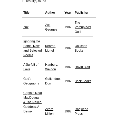
19 result(s) found.
Title
Author
Year
Publisher
The
Zuk,
Zuk
1982
Porcupine's
Georges
Quill
Ignoring the
Bomb: New
Kearns,
Oolichan
1982
and Selected
Lionel
Books
Poems
A Surfeit of
Hanbury,
1982
David Blair
Love
Weldon
God's
Gutteridge,
1982
Brick Books
Geography
Don
Captain Neal
MacDougal
& The Naked
Goddess: A
Acorn,
Ragweed
Demi-
1982
Milton
Press