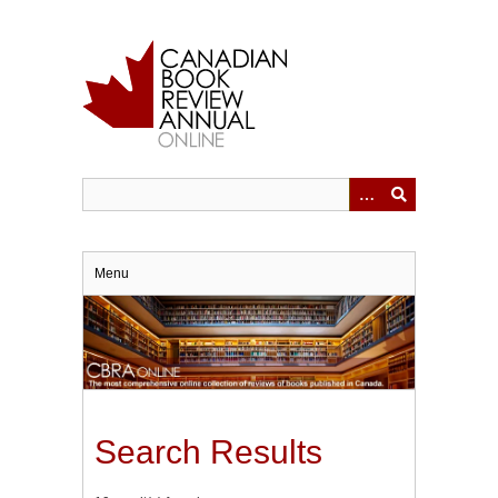
Skip
to
main
content
Menu
Search Results