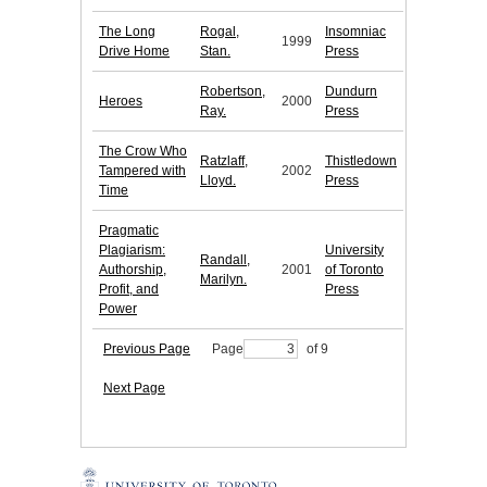
The Long
Rogal,
Insomniac
1999
Drive Home
Stan.
Press
Robertson,
Dundurn
Heroes
2000
Ray.
Press
The Crow Who
Ratzlaff,
Thistledown
Tampered with
2002
Lloyd.
Press
Time
Pragmatic
Plagiarism:
University
Randall,
Authorship,
2001
of Toronto
Marilyn.
Profit, and
Press
Power
Previous Page
Page
of 9
Next Page