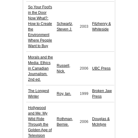
So Your Foot's
in the Door
Now What?:
How to Create
Schwartz,
Fitzhenry &
2003
the
Steven J.
Whiteside
Environment
Where People
Want to Buy
Morals and the
Media: Ethics
Russell,
in Canadian
2006
UBC Press
Nick.
Journalism.
2nd ed.
The Longest
Broken Jaw
Roy, Ian.
1999
Winter
Press
Hollywood
and Me: My
Wild Ride
Rothman,
Douglas &
2006
Through the
Bernie.
McIntyre
Golden Age of
Television