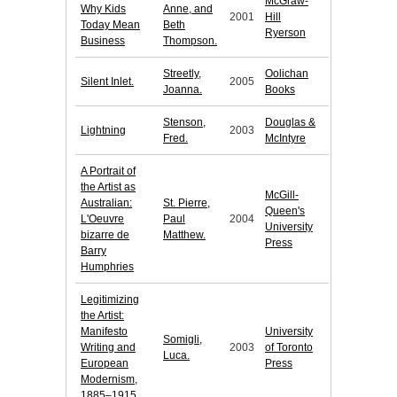
McGraw-
Why Kids
Anne, and
2001
Hill
Today Mean
Beth
Ryerson
Business
Thompson.
Streetly,
Oolichan
Silent Inlet.
2005
Joanna.
Books
Stenson,
Douglas &
Lightning
2003
Fred.
McIntyre
A Portrait of
the Artist as
McGill-
Australian:
St. Pierre,
Queen's
L'Oeuvre
Paul
2004
University
bizarre de
Matthew.
Press
Barry
Humphries
Legitimizing
the Artist:
Manifesto
University
Somigli,
Writing and
2003
of Toronto
Luca.
European
Press
Modernism,
1885–1915