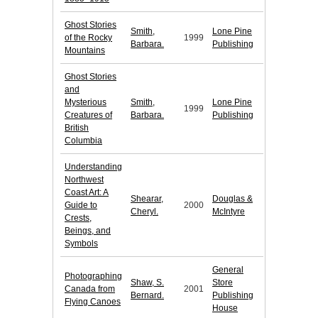
Ghost Stories
Smith,
Lone Pine
of the Rocky
1999
Barbara.
Publishing
Mountains
Ghost Stories
and
Mysterious
Smith,
Lone Pine
1999
Creatures of
Barbara.
Publishing
British
Columbia
Understanding
Northwest
Coast Art: A
Shearar,
Douglas &
Guide to
2000
Cheryl.
McIntyre
Crests,
Beings, and
Symbols
General
Photographing
Shaw, S.
Store
Canada from
2001
Bernard.
Publishing
Flying Canoes
House