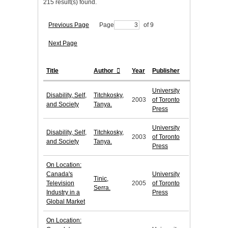
215 result(s) found.
Previous Page
Page
of 9
Next Page
Title
Author
Year
Publisher
University
Disability, Self,
Titchkosky,
2003
of Toronto
and Society
Tanya.
Press
University
Disability, Self,
Titchkosky,
2003
of Toronto
and Society
Tanya.
Press
On Location:
Canada's
University
Tinic,
Television
2005
of Toronto
Serra.
Industry in a
Press
Global Market
On Location: