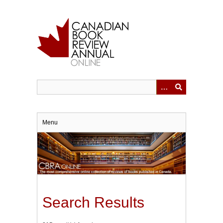
Skip
to
main
content
Menu
Search Results