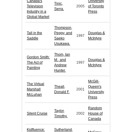
Canada's
University
Tinic,
Television
2005
of Toronto
Serra.
Industry in a
Press
Global Market
Thompson,
Tall in the
Peggy, and
Douglas &
1997
Saddle
Saeko
McIntyre
Usukawa.
Thom, Ian
Gordon Smith:
M., and
Douglas &
The Act of
1997
Andrew
McIntyre
Painting
Hunter.
McGill-
The Virtual
Theall,
Queen's
Marshall
2001
Donald F.
University
McLuhan
Press
Random
Taylor,
Silent Cruise
2002
House of
Timothy.
Canada
Kidfluence:
Sutherland,