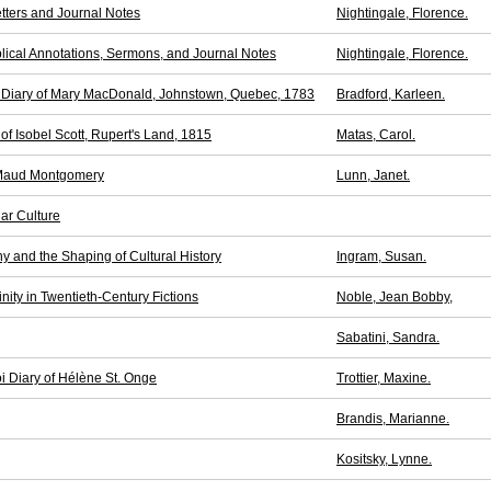
etters and Journal Notes
Nightingale, Florence.
iblical Annotations, Sermons, and Journal Notes
Nightingale, Florence.
t Diary of Mary MacDonald, Johnstown, Quebec, 1783
Bradford, Karleen.
of Isobel Scott, Rupert's Land, 1815
Matas, Carol.
 Maud Montgomery
Lunn, Janet.
ar Culture
y and the Shaping of Cultural History
Ingram, Susan.
ity in Twentieth-Century Fictions
Noble, Jean Bobby,
Sabatini, Sandra.
i Diary of Hélène St. Onge
Trottier, Maxine.
Brandis, Marianne.
Kositsky, Lynne.