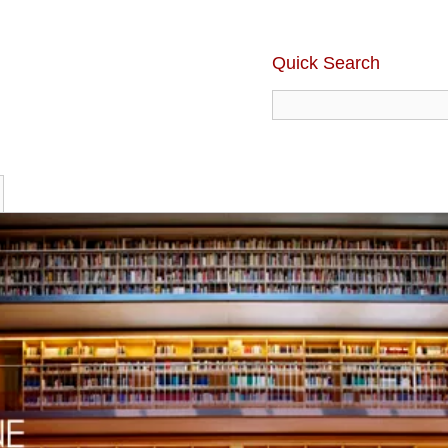
Quick Search