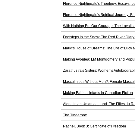
Florence Nightingale's Theology: Essays, L
Florence Nightingale's Spiritual Journey: B
With Nothing But Our Courage: The Loyalis
Footsteps in the Snow: The Red River Diary 
Maud's House of Dreams: The Life of Lucy
Making Avonlea: LM Montgomery and Popul
Zarathustra's Sisters: Women's Autobiograph
Masculinities Without Men?: Female Masculin
Making Babies: Infants in Canadian Fiction
Alone in an Untamed Land: The Filles du Ro
The Tinderbox
Rachel, Book 3: Certificate of Freedom