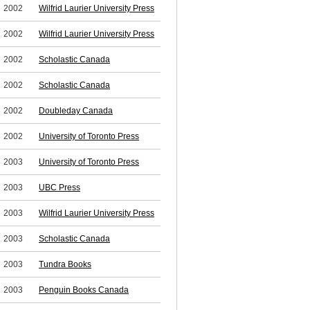
2002
Wilfrid Laurier University Press
2002
Wilfrid Laurier University Press
2002
Scholastic Canada
2002
Scholastic Canada
2002
Doubleday Canada
2002
University of Toronto Press
2003
University of Toronto Press
2003
UBC Press
2003
Wilfrid Laurier University Press
2003
Scholastic Canada
2003
Tundra Books
2003
Penguin Books Canada