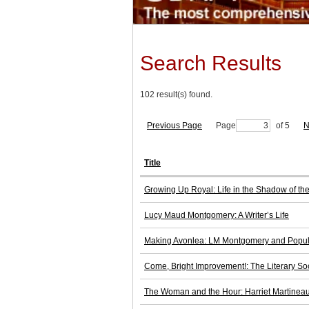
Search Results
102 result(s) found.
Previous Page
Page
of 5
N
Title
Growing Up Royal: Life in the Shadow of the
Lucy Maud Montgomery: A Writer’s Life
Making Avonlea: LM Montgomery and Popul
Come, Bright Improvement!: The Literary Soc
The Woman and the Hour: Harriet Martineau