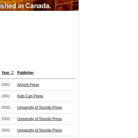
Year
Publisher
2001
Annick Press
2001
Kids Can Press
2002
University of Toronto Press
2002
University of Toronto Press
2002
University of Toronto Press