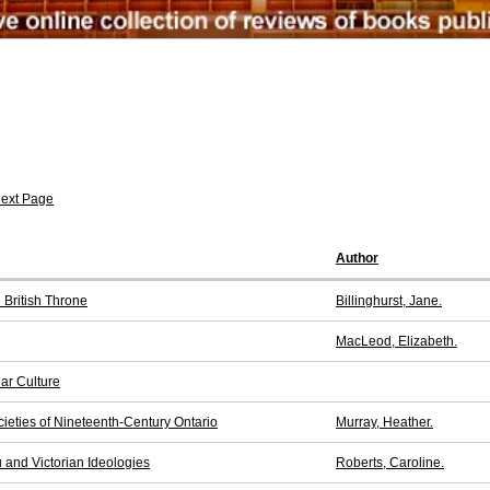
ext Page
Author
 British Throne
Billinghurst, Jane.
MacLeod, Elizabeth.
ar Culture
ieties of Nineteenth-Century Ontario
Murray, Heather.
 and Victorian Ideologies
Roberts, Caroline.