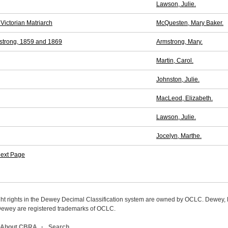
Lawson, Julie.
Victorian Matriarch
McQuesten, Mary Baker.
strong, 1859 and 1869
Armstrong, Mary.
Martin, Carol.
Johnston, Julie.
MacLeod, Elizabeth.
Lawson, Julie.
Jocelyn, Marthe.
ext Page
ight rights in the Dewey Decimal Classification system are owned by OCLC. Dewey
wey are registered trademarks of OCLC.
About CBRA
Search