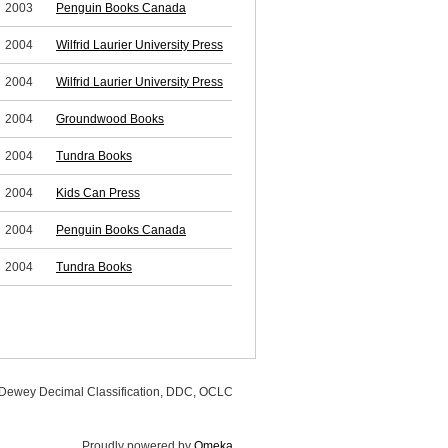
2003
Penguin Books Canada
2004
Wilfrid Laurier University Press
2004
Wilfrid Laurier University Press
2004
Groundwood Books
2004
Tundra Books
2004
Kids Can Press
2004
Penguin Books Canada
2004
Tundra Books
, Dewey Decimal Classification, DDC, OCLC
Proudly powered by
Omeka
.