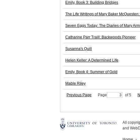
Emily, Book 3: Building Bridges
The Life Writings of Mary Baker McQuesten: 
Seven Eggs Today: The Diaries of Mary Arm
Catharine Parr Traill: Backwoods Pioneer
Susanna's Quill
Helen Keller: A Determined Life
Emily, Book 4: Summer of Gold
Mable Riley
Previous Page
Page
of 5
N
All copyr
and WebDe
Home