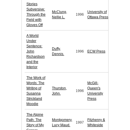
Stories
Subversive:
McClung,
University of
Through the
1996
Nellie L.
Ottawa Press
Field with
Gloves Off
A World
Under
Sentence:
Duffy,
John
1996
ECW Press
Dennis.
Richardson
and the
Interior
The Work of
Words: The
McGill-
Writing of
Thurston,
Queen's
1996
Susanna
John.
University
Strickland
Press
Moodie
The Alpine
Path: The
Montgomery,
Fitzhenry &
1997
Story of My
Lucy Maud.
Whiteside