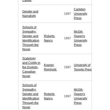
Career
Carleton
Gender and
1997
University
Narrativity
Press
Schools of
Sympathy:
McGill-
Gender and
Roberts,
Queen's
1997
Identification
Nancy.
University
Through the
Press
Novel
Scatology
and Civility in
Kramer,
University of
the English-
1997
Reinhold.
Toronto Press
Canadian
Novel
Schools of
Sympathy:
McGill-
Gender and
Roberts,
Queen's
1997
Identification
Nancy.
University
Through the
Press
Novel