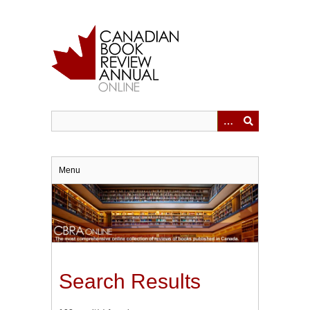
Skip
to
main
content
Menu
Search Results