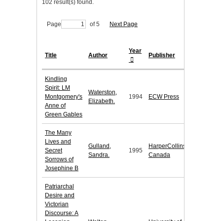
102 result(s) found.
Page
of 5
Next Page
Year
Title
Author
Publisher
Kindling
Spirit: LM
Waterston,
Montgomery's
1994
ECW Press
Elizabeth.
Anne of
Green Gables
The Many
Lives and
Gulland,
HarperCollins
Secret
1995
Sandra.
Canada
Sorrows of
Josephine B
Patriarchal
Desire and
Victorian
Discourse: A