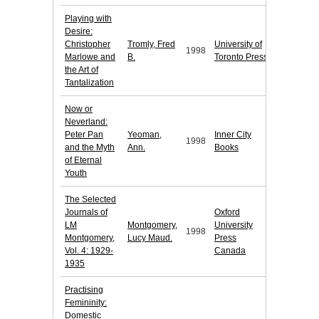
Playing with
Desire:
Christopher
Tromly, Fred
University of
1998
Marlowe and
B.
Toronto Press
the Art of
Tantalization
Now or
Neverland:
Peter Pan
Yeoman,
Inner City
1998
and the Myth
Ann.
Books
of Eternal
Youth
The Selected
Journals of
Oxford
LM
Montgomery,
University
1998
Montgomery,
Lucy Maud.
Press
Vol. 4: 1929-
Canada
1935
Practising
Femininity:
Domestic