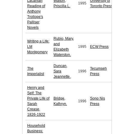
Lacanian
Walton,
University of
1995
Reading of
Priscilla L.
Toronto Press
Anthony
Trollope's
Palliser
Novels
Rubio, Mary,
Writing a Life:
and
LM
1995
ECW Press
Elizabeth
Montgomery
Waterston.
Duncan,
The
Tecumseh
Sara
1996
Imperialist
Press
Jeannette.
Henry and
Self: The
Private Life of
Bridge,
Sono Nis
1996
Sarah
Kathryn.
Press
Crease,
1826-1922
Household
Business: