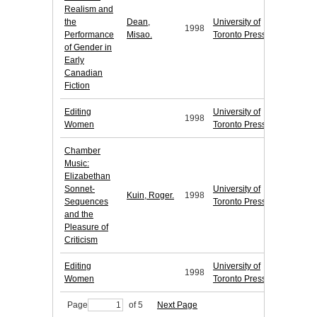
Realism and
the
Dean,
University of
1998
Performance
Misao.
Toronto Press
of Gender in
Early
Canadian
Fiction
Editing
University of
1998
Women
Toronto Press
Chamber
Music:
Elizabethan
Sonnet-
University of
Kuin, Roger.
1998
Sequences
Toronto Press
and the
Pleasure of
Criticism
Editing
University of
1998
Women
Toronto Press
Page
of 5
Next Page