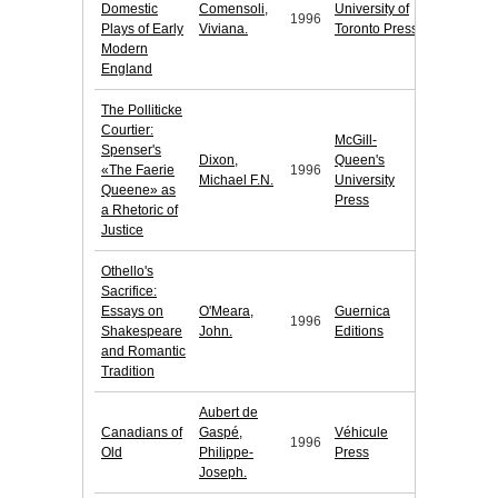
Domestic
Comensoli,
University of
1996
Plays of Early
Viviana.
Toronto Press
Modern
England
The Polliticke
Courtier:
McGill-
Spenser's
Dixon,
Queen's
«The Faerie
1996
Michael F.N.
University
Queene» as
Press
a Rhetoric of
Justice
Othello's
Sacrifice:
Essays on
O'Meara,
Guernica
1996
Shakespeare
John.
Editions
and Romantic
Tradition
Aubert de
Canadians of
Gaspé,
Véhicule
1996
Old
Philippe-
Press
Joseph.