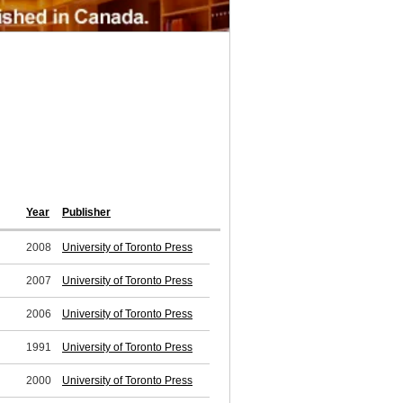
Year
Publisher
2008
University of Toronto Press
2007
University of Toronto Press
2006
University of Toronto Press
1991
University of Toronto Press
2000
University of Toronto Press