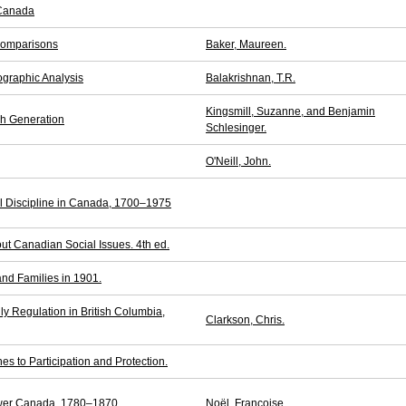
 Canada
Comparisons
Baker, Maureen.
graphic Analysis
Balakrishnan, T.R.
Kingsmill, Suzanne, and Benjamin
ch Generation
Schlesinger.
O'Neill, John.
l Discipline in Canada, 1700–1975
ut Canadian Social Issues. 4th ed.
d Families in 1901.
ly Regulation in British Columbia,
Clarkson, Chris.
es to Participation and Protection.
Lower Canada, 1780–1870
Noël, Françoise.