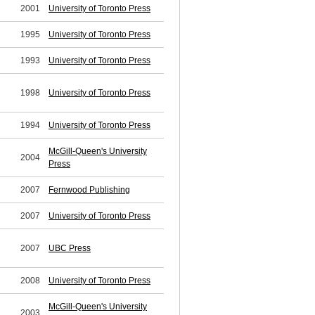
2001
University of Toronto Press
1995
University of Toronto Press
1993
University of Toronto Press
1998
University of Toronto Press
1994
University of Toronto Press
McGill-Queen's University
2004
Press
2007
Fernwood Publishing
2007
University of Toronto Press
2007
UBC Press
2008
University of Toronto Press
McGill-Queen's University
2003