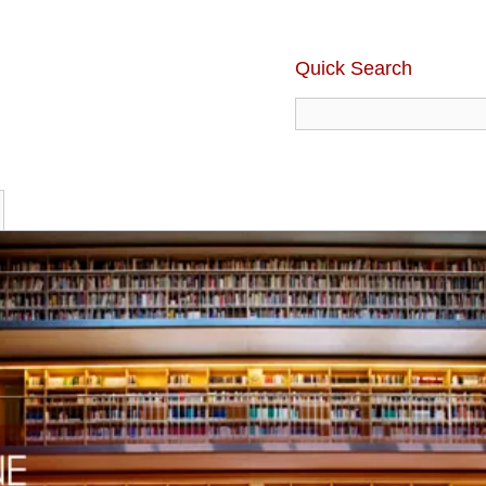
Quick Search