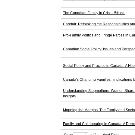
The Canadian Family in Crisis. 5th ed.
Carefair: Rethinking the Responsibilities an
Pro-Family Politics and Fringe Parties in C
Canadian Social Policy: Issues and Perspect
Social Policy and Practice in Canada: A Hist
Canada's Changing Families: Implications fo
Understanding Stepmothers: Women Share T
Insights
Mapping the Margins: The Family and Socia
Family and Childbearing in Canada: A Demo