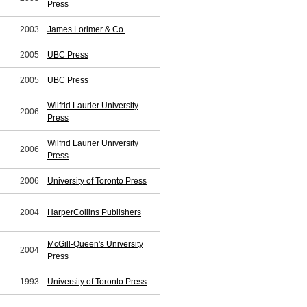
Press
2003
James Lorimer & Co.
2005
UBC Press
2005
UBC Press
Wilfrid Laurier University
2006
Press
Wilfrid Laurier University
2006
Press
2006
University of Toronto Press
2004
HarperCollins Publishers
McGill-Queen's University
2004
Press
1993
University of Toronto Press