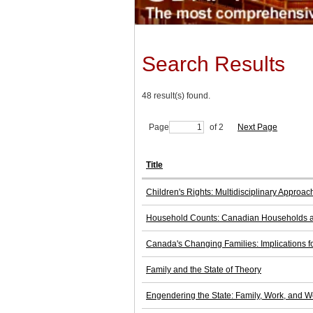
Search Results
48 result(s) found.
Page
of 2
Next Page
Title
Children's Rights: Multidisciplinary Approach
Household Counts: Canadian Households an
Canada's Changing Families: Implications fo
Family and the State of Theory
Engendering the State: Family, Work, and W