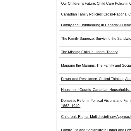
Our Children's Future: Child Care Policy in
Canadian Family Policies: Cross-National 
Family and Childbearing in Canada: A Demo
The Family Squeeze: Surviving the Sandwi
The Missing Child in Liberal Theory
Mapping the Margins: The Family and Socia
Power and Resistance: Critical Thinking Abo
Household Counts: Canadian Households an
Domestic Reform: Political Visions and Fami
1862–1940.
Children's Rights: Multidisciplinary Approach
Family Life and Sociability in Upper and 