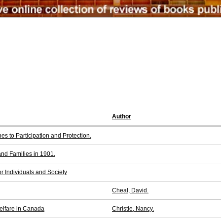
Author
es to Participation and Protection.
d Families in 1901.
r Individuals and Society
Cheal, David.
elfare in Canada
Christie, Nancy.