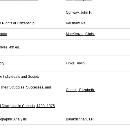
Conway, John F.
d Rights of Citizenship
Kershaw, Paul.
anada
MacKenzie, Chris.
ives. 4th ed.
ory
Finkel, Alvin.
r Individuals and Society
heir Struggles, Successes, and
Church, Elizabeth.
l Discipline in Canada, 1700–1975
graphic Analysis
Balakrishnan, T.R.