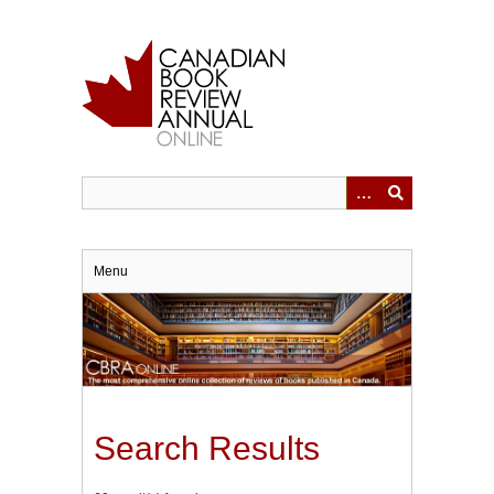
Skip
to
main
content
Menu
Search Results