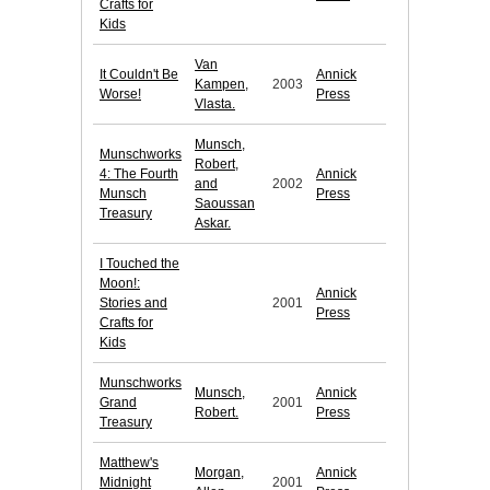
Crafts for
Kids
Van
It Couldn't Be
Annick
Kampen,
2003
Worse!
Press
Vlasta.
Munsch,
Munschworks
Robert,
4: The Fourth
Annick
and
2002
Munsch
Press
Saoussan
Treasury
Askar.
I Touched the
Moon!:
Annick
Stories and
2001
Press
Crafts for
Kids
Munschworks
Munsch,
Annick
Grand
2001
Robert.
Press
Treasury
Matthew's
Morgan,
Annick
Midnight
2001