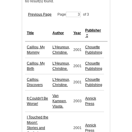
60 result(s) found.
Previous Page
Page
of 3
Publisher
Title
Author
Year
Caillou, My
L'Heureux,
Chouette
2001
Mommy
Christine.
Publishing
Caillou, My
L'Heureux,
Chouette
2001
Birth
Christine.
Publishing
Caillou,
L'Heureux,
Chouette
2001
Discovers
Christine.
Publishing
Van
It Couldn't Be
Annick
Kampen,
2003
Worse!
Press
Vlasta.
I Touched the
Moon!:
Annick
Stories and
2001
Press