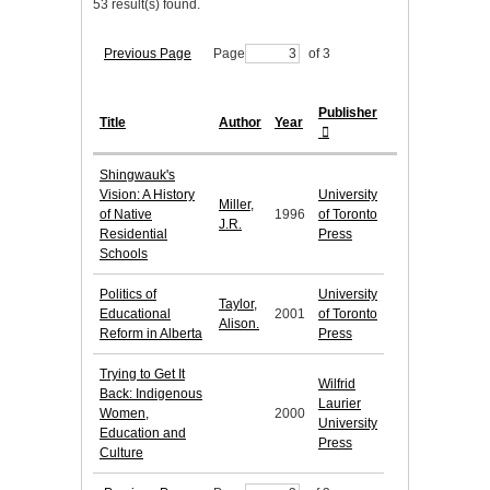
53 result(s) found.
Previous Page
Page
of 3
Publisher
Title
Author
Year
Shingwauk's
Vision: A History
University
Miller,
of Native
1996
of Toronto
J.R.
Residential
Press
Schools
Politics of
University
Taylor,
Educational
2001
of Toronto
Alison.
Reform in Alberta
Press
Trying to Get It
Wilfrid
Back: Indigenous
Laurier
Women,
2000
University
Education and
Press
Culture