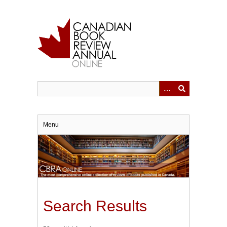
Skip
to
main
content
Menu
Search Results