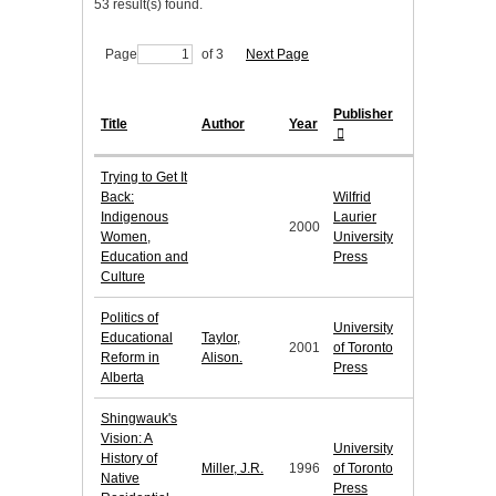
53 result(s) found.
Page
of 3
Next Page
Publisher
Title
Author
Year
Trying to Get It
Back:
Wilfrid
Indigenous
Laurier
2000
Women,
University
Education and
Press
Culture
Politics of
University
Educational
Taylor,
2001
of Toronto
Reform in
Alison.
Press
Alberta
Shingwauk's
Vision: A
University
History of
Miller, J.R.
1996
of Toronto
Native
Press