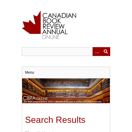
Skip
to
main
content
Menu
Search Results