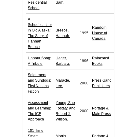
Residential
Sam.
School
A
Schoolteacher
Random
in Old Alaska:
Breece,
1995
House of
The Story of
Hannah.
Canada
Hannah
Breece
Honour Song:
Hager,
Raincoast
1996
A Tribute
Barbara.
Books
Sojourners
and Sundogs:
Maracle,
Press Gang
2000
First Nations
Lee.
Publishers
Fiction
Assessment
Young, Sue
and Learning:
Fostaty, and
Portage &
2000
The ICE
Robert J.
Main Press
Approach
Wilson.
101 Time
Smart
Morris,
Portage &