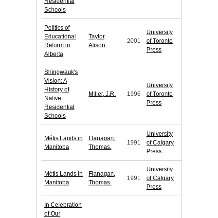
Residential
Schools
Politics of
University
Educational
Taylor,
2001
of Toronto
Reform in
Alison.
Press
Alberta
Shingwauk's
Vision: A
University
History of
Miller, J.R.
1996
of Toronto
Native
Press
Residential
Schools
University
Métis Lands in
Flanagan,
1991
of Calgary
Manitoba
Thomas.
Press
University
Métis Lands in
Flanagan,
1991
of Calgary
Manitoba
Thomas.
Press
In Celebration
of Our