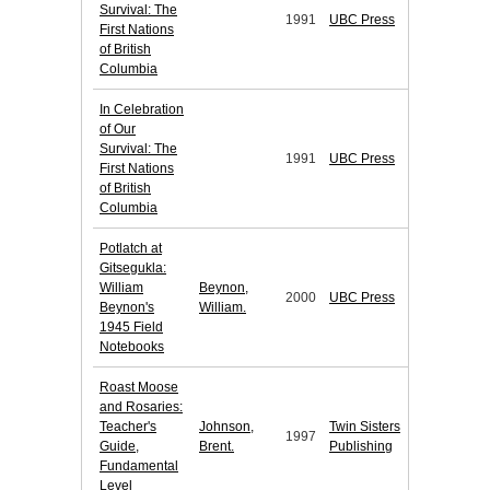
Survival: The
1991
UBC Press
First Nations
of British
Columbia
In Celebration
of Our
Survival: The
1991
UBC Press
First Nations
of British
Columbia
Potlatch at
Gitsegukla:
William
Beynon,
2000
UBC Press
Beynon's
William.
1945 Field
Notebooks
Roast Moose
and Rosaries:
Teacher's
Johnson,
Twin Sisters
1997
Guide,
Brent.
Publishing
Fundamental
Level