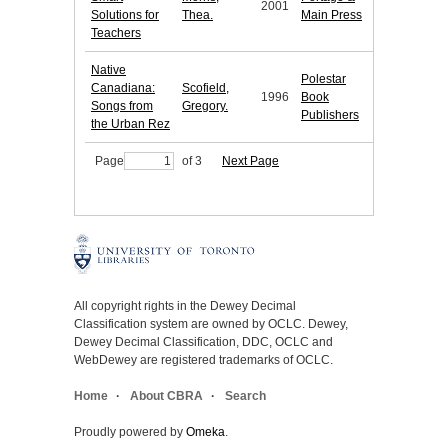
2001
Solutions for
Thea.
Main Press
Teachers
Native
Polestar
Canadiana:
Scofield,
1996
Book
Songs from
Gregory.
Publishers
the Urban Rez
Page
of 3
Next Page
All copyright rights in the Dewey Decimal
Classification system are owned by OCLC. Dewey,
Dewey Decimal Classification, DDC, OCLC and
WebDewey are registered trademarks of OCLC.
Home
About CBRA
Search
Proudly powered by
Omeka
.