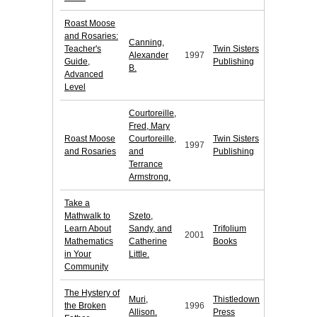
Roast Moose
and Rosaries:
Canning,
Teacher's
Twin Sisters
Alexander
1997
Guide,
Publishing
B.
Advanced
Level
Courtoreille,
Fred, Mary
Roast Moose
Courtoreille,
Twin Sisters
1997
and Rosaries
and
Publishing
Terrance
Armstrong.
Take a
Mathwalk to
Szeto,
Learn About
Sandy, and
Trifolium
2001
Mathematics
Catherine
Books
in Your
Little.
Community
The Hystery of
Muri,
Thistledown
the Broken
1996
Allison.
Press