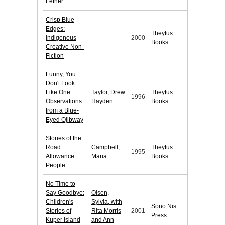
Fether
Crisp Blue
Edges:
Theytus
Indigenous
2000
Books
Creative Non-
Fiction
Funny, You
Don't Look
Like One:
Taylor, Drew
Theytus
1996
Observations
Hayden.
Books
from a Blue-
Eyed Ojibway
Stories of the
Road
Campbell,
Theytus
1995
Allowance
Maria.
Books
People
No Time to
Say Goodbye:
Olsen,
Children's
Sylvia, with
Sono Nis
Stories of
Rita Morris
2001
Press
Kuper Island
and Ann