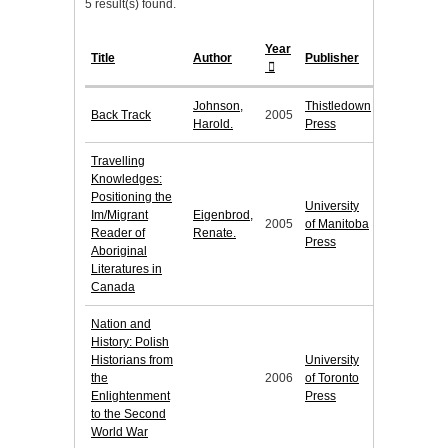
5 result(s) found.
Year
Title
Author
Publisher
Johnson,
Thistledown
Back Track
2005
Harold.
Press
Travelling
Knowledges:
Positioning the
University
Im/Migrant
Eigenbrod,
2005
of Manitoba
Reader of
Renate.
Press
Aboriginal
Literatures in
Canada
Nation and
History: Polish
Historians from
University
the
2006
of Toronto
Enlightenment
Press
to the Second
World War