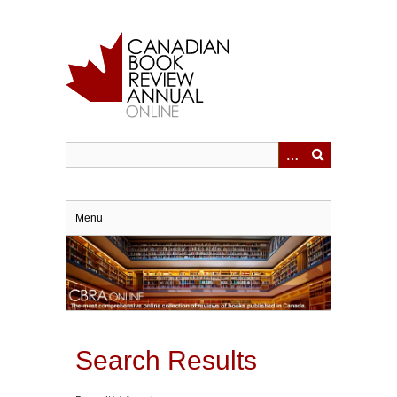
Skip
to
main
content
Menu
Search Results