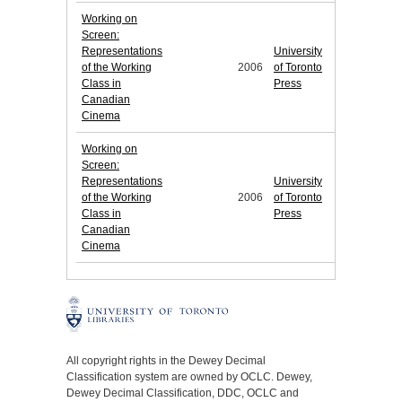
Working on
Screen:
Representations
University
of the Working
2006
of Toronto
Class in
Press
Canadian
Cinema
Working on
Screen:
Representations
University
of the Working
2006
of Toronto
Class in
Press
Canadian
Cinema
All copyright rights in the Dewey Decimal
Classification system are owned by OCLC. Dewey,
Dewey Decimal Classification, DDC, OCLC and