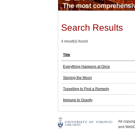
Search Results
4 result(s) found.
Title
Everything Happens at Once
Stoning the Moon
Travelling to Find a Remedy
Immune to Gravity
All copyr
and WebDe