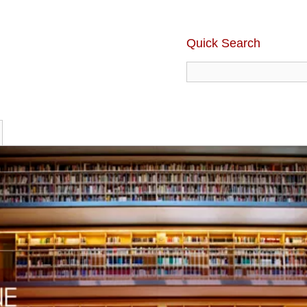
Quick Search