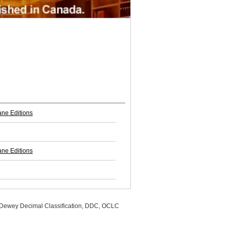
ne Editions
ne Editions
, Dewey Decimal Classification, DDC, OCLC