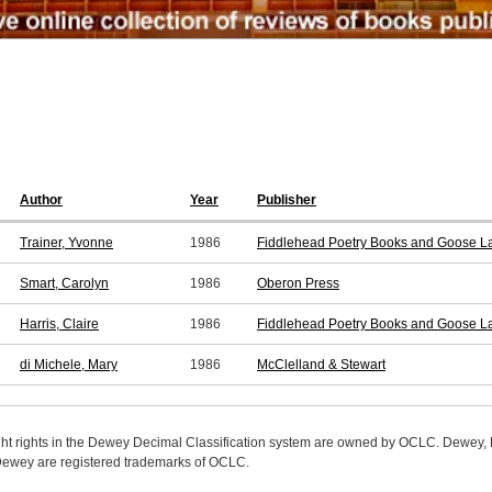
Author
Year
Publisher
Trainer, Yvonne
1986
Fiddlehead Poetry Books and Goose La
Smart, Carolyn
1986
Oberon Press
Harris, Claire
1986
Fiddlehead Poetry Books and Goose La
di Michele, Mary
1986
McClelland & Stewart
ight rights in the Dewey Decimal Classification system are owned by OCLC. Dewey
wey are registered trademarks of OCLC.