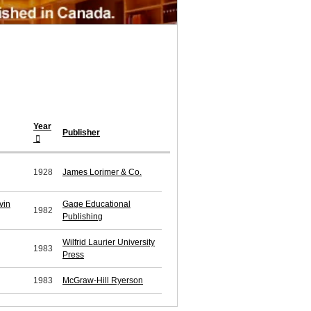
Year
Publisher
1928
James Lorimer & Co.
vin
Gage Educational
1982
Publishing
Wilfrid Laurier University
1983
Press
1983
McGraw-Hill Ryerson