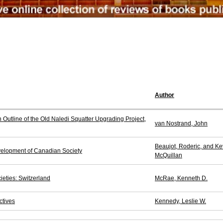
Author
Outline of the Old Naledi Squatter Upgrading Project,
van Nostrand, John
Beaujot, Roderic, and Ke
elopment of Canadian Society
McQuillan
ieties: Switzerland
McRae, Kenneth D.
ctives
Kennedy, Leslie W.