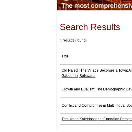
Search Results
4 result(s) found.
Title
Old Naledi: The Village Becomes a Town; An 
Gaborone, Botswana
Growth and Dualism: The Demographic Dev
Conflict and Compromise in Multilingual Soc
The Urban Kaleidoscope: Canadian Perspe