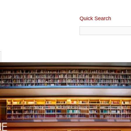
Quick Search