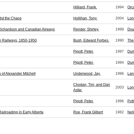
Hilliard, Frank.
1994
Orc
dst the Chaos
Hollihan, Tony.
2004
Lon
 Richardson and Canadian Airways
Render, Shirley.
1999
Dou
n Railways, 1850-1950
Bush, Edward Forbes.
1990
The
Pigott, Peter.
1997
Dun
Pigott, Peter.
1994
Dun
 of Alexander Mitchell
Underwood, Jay.
1996
Lan
Chodan, Tim, and Dan
2003
Lon
Asfar.
Pigott, Peter.
1996
Pott
ilroading in Early Alberta
Roe, Frank Gilbert
1982
NeW