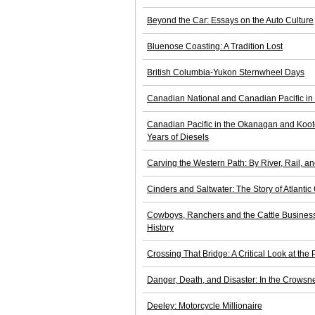
Beyond the Car: Essays on the Auto Culture
Bluenose Coasting: A Tradition Lost
British Columbia-Yukon Sternwheel Days
Canadian National and Canadian Pacific in N
Canadian Pacific in the Okanagan and Koote
Years of Diesels
Carving the Western Path: By River, Rail,
Cinders and Saltwater: The Story of Atlanti
Cowboys, Ranchers and the Cattle Busines
History
Crossing That Bridge: A Critical Look at the 
Danger, Death, and Disaster: In the Crows
Deeley: Motorcycle Millionaire