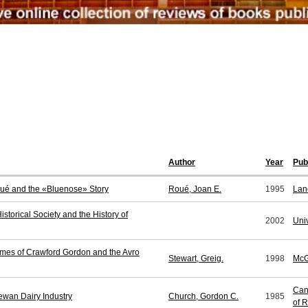
Author
Year
Pub
Roué and the «Bluenose» Story
Roué, Joan E.
1995
Lan
storical Society and the History of
2002
Uni
imes of Crawford Gordon and the Avro
Stewart, Greig.
1998
McG
Can
hewan Dairy Industry
Church, Gordon C.
1985
of 