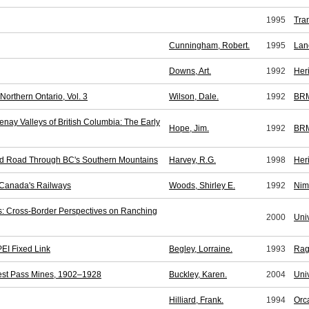
1995
Tra
Cunningham, Robert.
1995
Lan
Downs, Art.
1992
Her
orthern Ontario, Vol. 3
Wilson, Dale.
1992
BR
nay Valleys of British Columbia: The Early
Hope, Jim.
1992
BR
 and Road Through BC's Southern Mountains
Harvey, R.G.
1998
Her
c Canada's Railways
Woods, Shirley E.
1992
Nim
s: Cross-Border Perspectives on Ranching
2000
Univ
PEI Fixed Link
Begley, Lorraine.
1993
Rag
nest Pass Mines, 1902–1928
Buckley, Karen.
2004
Univ
Hilliard, Frank.
1994
Orc