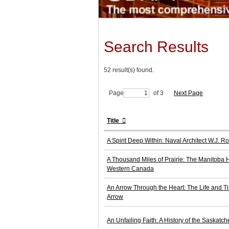
Search Results
52 result(s) found.
Page
of 3
Next Page
Title
A Spirit Deep Within: Naval Architect W.J. 
A Thousand Miles of Prairie: The Manitoba Hi
Western Canada
An Arrow Through the Heart: The Life and T
Arrow
An Unfailing Faith: A History of the Saskatc