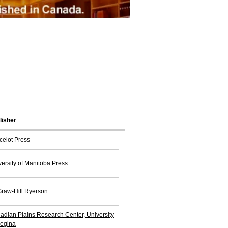
lisher
celot Press
versity of Manitoba Press
raw-Hill Ryerson
adian Plains Research Center, University
Regina