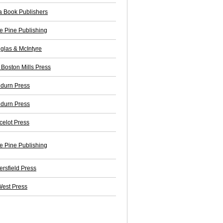
a Book Publishers
e Pine Publishing
glas & McIntyre
 Boston Mills Press
durn Press
durn Press
celot Press
e Pine Publishing
ersfield Press
est Press