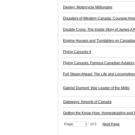
Deeley: Motorcycle Millionaire
Disasters of Western Canada: Courage Ami
Double Cross: The Inside Story of James A
Engine Houses and Turntables on Canadia
Flying Canucks II
Flying Canucks: Famous Canadian Aviators
Full Steam Ahead: The Life and Locomotives
Gabriel Dumont: War Leader of the Métis
Gateways: Airports of Canada
Getting the Know-How: Homesteading and Ra
Page
of 3
Next Page