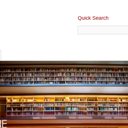
Quick Search