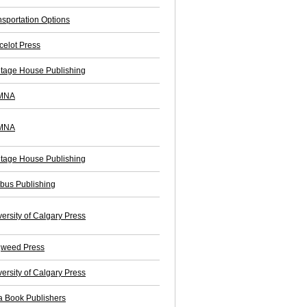
nsportation Options
celot Press
itage House Publishing
MNA
MNA
itage House Publishing
bus Publishing
ersity of Calgary Press
weed Press
ersity of Calgary Press
a Book Publishers